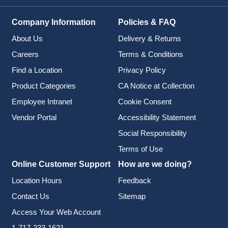
Company Information
Policies & FAQ
About Us
Delivery & Returns
Careers
Terms & Conditions
Find a Location
Privacy Policy
Product Categories
CA Notice at Collection
Employee Intranet
Cookie Consent
Vendor Portal
Accessibility Statement
Social Responsibility
Terms of Use
Online Customer Support
How are we doing?
Location Hours
Feedback
Contact Us
Sitemap
Access Your Web Account
1-717-233-1621