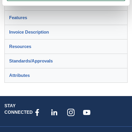
Description
Features
Invoice Description
Resources
Standards/Approvals
Attributes
STAY
CONNECTED