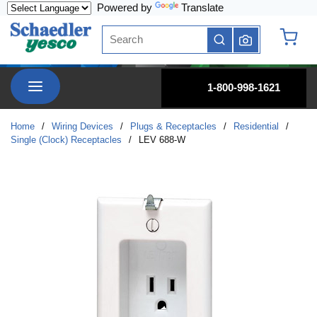
Powered by
Translate
Skip to main content
Site Search
submit search
{0} it
menu
1-800-998-1621
Home
/
Wiring Devices
/
Plugs & Receptacles
/
Residential
/
Single (Clock) Receptacles
/
LEV 688-W