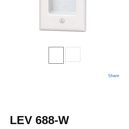
Share
LEV 688-W