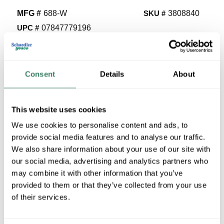
MFG #
688-W
SKU #
3808840
UPC #
07847779196
71 in Stock
Stock Item
More available 08/25/2026
Consent
Details
About
VIEW BRANCH INVENTORY
This website uses cookies
$17.56/EA
We use cookies to personalise content and ads, to
Regular Price: $37.24/EA, you save $19.68 (53%)
provide social media features and to analyse our traffic.
We also share information about your use of our site with
QTY
our social media, advertising and analytics partners who
may combine it with other information that you’ve
U/M
provided to them or that they’ve collected from your use
of their services.
ADD TO CART