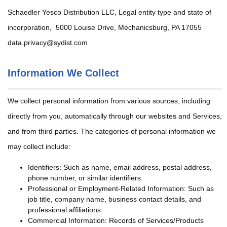
Schaedler Yesco Distribution LLC, Legal entity type and state of
incorporation, 5000 Louise Drive, Mechanicsburg, PA 17055
data.privacy@sydist.com
Information We Collect
We collect personal information from various sources, including
directly from you, automatically through our websites and Services,
and from third parties. The categories of personal information we
may collect include:
Identifiers: Such as name, email address, postal address,
phone number, or similar identifiers.
Professional or Employment-Related Information: Such as
job title, company name, business contact details, and
professional affiliations.
Commercial Information: Records of Services/Products