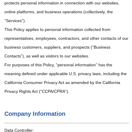
protects personal information in connection with our websites,
online platforms, and business operations (collectively, the
“Services”).
This Policy applies to personal information collected from
representatives, employees, contractors, and other contacts of our
business customers, suppliers, and prospects (“Business
Contacts”), as well as visitors to our websites.
For purposes of this Policy, “personal information” has the
meaning defined under applicable U.S. privacy laws, including the
California Consumer Privacy Act as amended by the California
Privacy Rights Act (“CCPA/CPRA”).
Company Information
Data Controller: