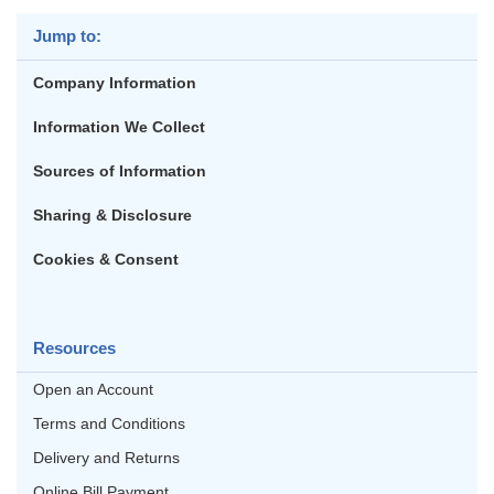
Jump to:
Company Information
Information We Collect
Sources of Information
Sharing & Disclosure
Cookies & Consent
Resources
Open an Account
Terms and Conditions
Delivery and Returns
Online Bill Payment