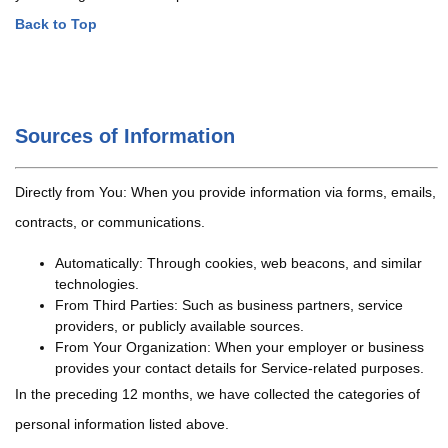
Back to Top
Sources of Information
Directly from You: When you provide information via forms, emails,
contracts, or communications.
Automatically: Through cookies, web beacons, and similar
technologies.
From Third Parties: Such as business partners, service
providers, or publicly available sources.
From Your Organization: When your employer or business
provides your contact details for Service-related purposes.
In the preceding 12 months, we have collected the categories of
personal information listed above.