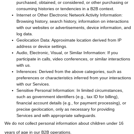
purchased, obtained, or considered, or other purchasing or
consuming histories or tendencies in a B2B context.
Internet or Other Electronic Network Activity Information:
Browsing history, search history, information on interactions
with our websites or advertisements, device information, and
log data.
Geolocation Data: Approximate location derived from IP
address or device settings.
Audio, Electronic, Visual, or Similar Information: If you
participate in calls, video conferences, or similar interactions
with us.
Inferences: Derived from the above categories, such as
preferences or characteristics inferred from your interactions
with our Services.
Sensitive Personal Information: In limited circumstances,
such as government identifiers (e.g., tax ID for billing),
financial account details (e.g., for payment processing), or
precise geolocation, only as necessary for providing
Services and with appropriate safeguards.
We do not collect personal information about children under 16
years of age in our B2B operations.