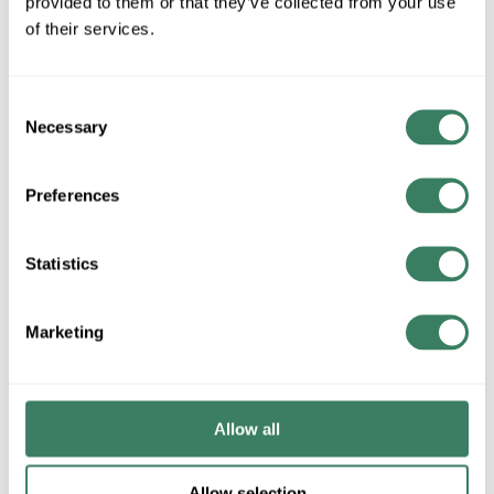
provided to them or that they’ve collected from your use
of their services.
We may disclose personal information to the following categories
of recipients for business purposes:
Consent
Necessary
Service Providers and Contractors: Vendors who assist with
Selection
hosting, analytics, payment processing, marketing, or other
operational functions, bound by contractual obligations to
Preferences
use information only for specified purposes.
Business Partners: In joint marketing or co-branded
Services, with your consent where required.
Statistics
Affiliates: Within our corporate group for internal
administrative purposes.
Successors: In the event of a merger, acquisition, or similar
Marketing
transaction.
Legal and Regulatory Authorities: As required by law,
subpoena, or to protect rights.
Other Third Parties: With your consent or as otherwise
Allow all
disclosed.
We do not "sell" or "share" personal information as those terms
are defined under applicable laws, except in limited circumstances
Allow selection