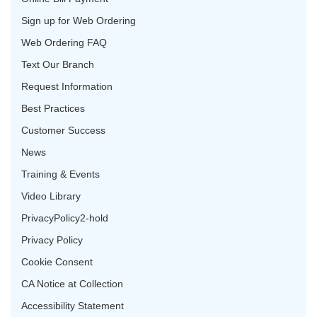
Sign up for Web Ordering
Web Ordering FAQ
Text Our Branch
Request Information
Best Practices
Customer Success
News
Training & Events
Video Library
PrivacyPolicy2-hold
Privacy Policy
Cookie Consent
CA Notice at Collection
Accessibility Statement