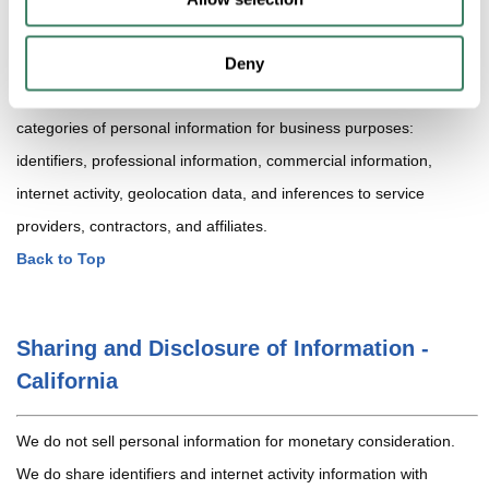
related to cross-context behavioral advertising (if any), and we
provide opt-out mechanisms where required.
Deny
In the preceding 12 months, we have disclosed the following
categories of personal information for business purposes:
identifiers, professional information, commercial information,
internet activity, geolocation data, and inferences to service
providers, contractors, and affiliates.
Back to Top
Sharing and Disclosure of Information -
California
We do not sell personal information for monetary consideration.
We do share identifiers and internet activity information with