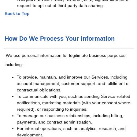
request to opt-out of third-party data sharing.
Back to Top
How Do We Process Your Information
We use personal information for legitimate business purposes,
including:
To provide, maintain, and improve our Services, including
account management, customer support, and fulfillment of
contractual obligations.
To communicate with you, such as sending Service-related
notifications, marketing materials (with your consent where
required), or responding to inquiries.
To manage our business relationships, including billing,
payments, and contract administration.
For internal operations, such as analytics, research, and
development.