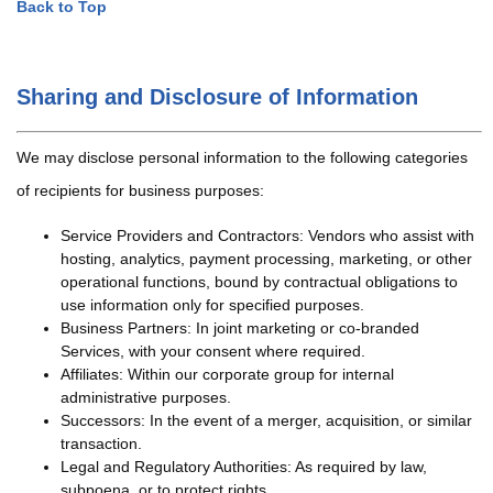
Back to Top
Sharing and Disclosure of Information
We may disclose personal information to the following categories
of recipients for business purposes:
Service Providers and Contractors: Vendors who assist with
hosting, analytics, payment processing, marketing, or other
operational functions, bound by contractual obligations to
use information only for specified purposes.
Business Partners: In joint marketing or co-branded
Services, with your consent where required.
Affiliates: Within our corporate group for internal
administrative purposes.
Successors: In the event of a merger, acquisition, or similar
transaction.
Legal and Regulatory Authorities: As required by law,
subpoena, or to protect rights.