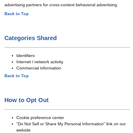
advertising partners for cross-context behavioral advertising.
Back to Top
Categories Shared
Identifiers
Internet / network activity
Commercial information
Back to Top
How to Opt Out
Cookie preference center
“Do Not Sell or Share My Personal Information” link on our
website