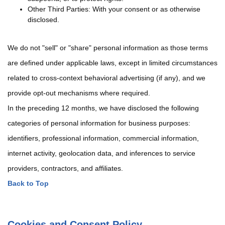
Other Third Parties: With your consent or as otherwise
disclosed.
We do not "sell" or "share" personal information as those terms
are defined under applicable laws, except in limited circumstances
related to cross-context behavioral advertising (if any), and we
provide opt-out mechanisms where required.
In the preceding 12 months, we have disclosed the following
categories of personal information for business purposes:
identifiers, professional information, commercial information,
internet activity, geolocation data, and inferences to service
providers, contractors, and affiliates.
Back to Top
Cookies and Consent Policy