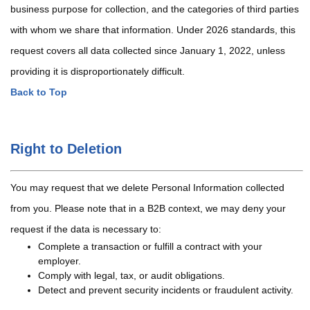
business purpose for collection, and the categories of third parties
with whom we share that information. Under 2026 standards, this
request covers all data collected since January 1, 2022, unless
providing it is disproportionately difficult.
Back to Top
Right to Deletion
You may request that we delete Personal Information collected
from you. Please note that in a B2B context, we may deny your
request if the data is necessary to:
Complete a transaction or fulfill a contract with your
employer.
Comply with legal, tax, or audit obligations.
Detect and prevent security incidents or fraudulent activity.