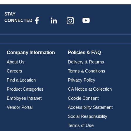
STAY
CONNECTED
Company Information
Policies & FAQ
About Us
Delivery & Returns
Careers
Terms & Conditions
Find a Location
Privacy Policy
Product Categories
CA Notice at Collection
Employee Intranet
Cookie Consent
Vendor Portal
Accessibility Statement
Social Responsibility
Terms of Use