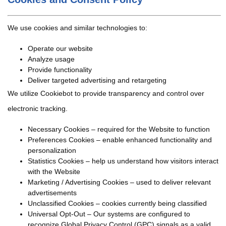
We use cookies and similar technologies to:
Operate our website
Analyze usage
Provide functionality
Deliver targeted advertising and retargeting
We utilize Cookiebot to provide transparency and control over
electronic tracking.
Necessary Cookies – required for the Website to function
Preferences Cookies – enable enhanced functionality and
personalization
Statistics Cookies – help us understand how visitors interact
with the Website
Marketing / Advertising Cookies – used to deliver relevant
advertisements
Unclassified Cookies – cookies currently being classified
Universal Opt-Out – Our systems are configured to
recognize Global Privacy Control (GPC) signals as a valid