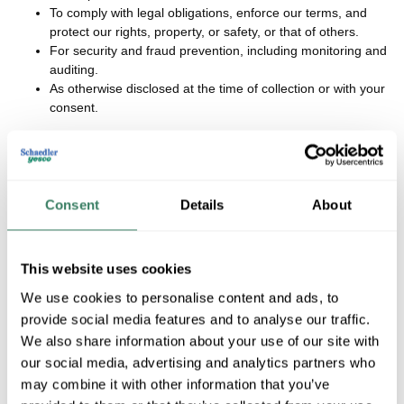
To comply with legal obligations, enforce our terms, and
protect our rights, property, or safety, or that of others.
For security and fraud prevention, including monitoring and
auditing.
As otherwise disclosed at the time of collection or with your
consent.
We limit our use of sensitive personal information to what is
necessary for performing Services, detecting security incidents,
Consent
Details
About
resisting malicious actions, ensuring physical safety, short-term
transient use, or maintaining quality/control of Services.
In the preceding 12 months, we have used personal information
This website uses cookies
for the purposes described above.
We use cookies to personalise content and ads, to
provide social media features and to analyse our traffic.
Back to Top
We also share information about your use of our site with
our social media, advertising and analytics partners who
may combine it with other information that you’ve
Sharing and Disclosure of Information