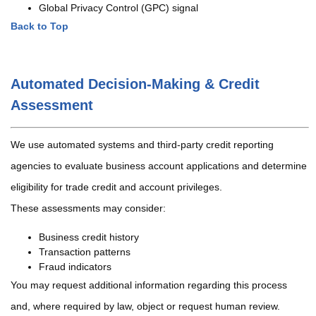
Global Privacy Control (GPC) signal
Back to Top
Automated Decision-Making & Credit
Assessment
We use automated systems and third-party credit reporting
agencies to evaluate business account applications and determine
eligibility for trade credit and account privileges.
These assessments may consider:
Business credit history
Transaction patterns
Fraud indicators
You may request additional information regarding this process
and, where required by law, object or request human review.