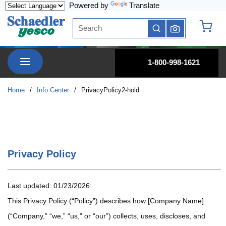
Powered by
Translate
Skip to main content
Site Search
submit search
{0} it
menu
1-800-998-1621
Home
/
Info Center
/
PrivacyPolicy2-hold
Privacy Policy
Last updated: 01/23/2026:
This Privacy Policy (“Policy”) describes how [Company Name]
(“Company,” “we,” “us,” or “our”) collects, uses, discloses, and