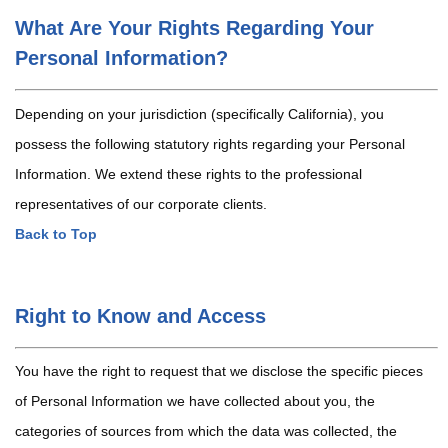
What Are Your Rights Regarding Your
Personal Information?
Depending on your jurisdiction (specifically California), you
possess the following statutory rights regarding your Personal
Information. We extend these rights to the professional
representatives of our corporate clients.
Back to Top
Right to Know and Access
You have the right to request that we disclose the specific pieces
of Personal Information we have collected about you, the
categories of sources from which the data was collected, the