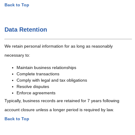
Back to Top
Data Retention
We retain personal information for as long as reasonably
necessary to:
Maintain business relationships
Complete transactions
Comply with legal and tax obligations
Resolve disputes
Enforce agreements
Typically, business records are retained for 7 years following
account closure unless a longer period is required by law.
Back to Top