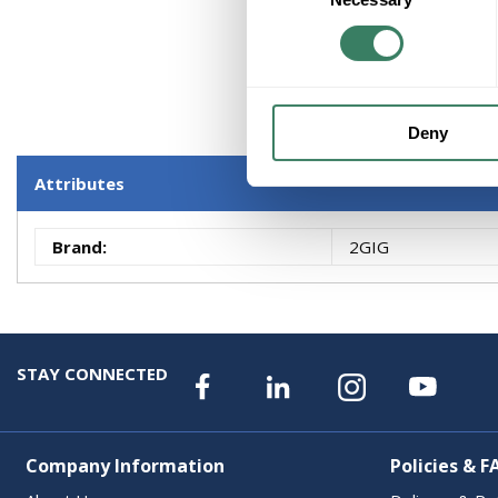
Deny
Attributes
Brand
:
2GIG
STAY CONNECTED
Company Information
Policies & F