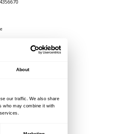
4356670
be
26
About
se our traffic. We also share
ers who may combine it with
 services.
Marketing