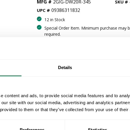
MFG #
2GIG-DW20R-345
SKU #
09386311832
UPC #
12 in Stock
Special Order Item. Minimum purchase may 
required.
More available 08/10/2026 and 09/03/20
VIEW BRANCH INVENTORY
$29.30/EA
Details
QT
Y
e content and ads, to provide social media features and to analy
 our site with our social media, advertising and analytics partn
ADD TO CART
 provided to them or that they’ve collected from your use of their
ADD TO LIST
Preferences
Statistics