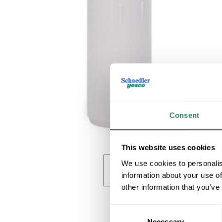
Consent
This website uses cookies
We use cookies to personalis
information about your use of
other information that you’ve
Consent
Necessary
Selection