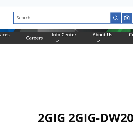
Site Search
submit se
vices
Info Center
About Us
C
Careers
2GIG 2GIG-DW20