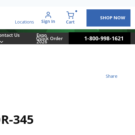
SHOP NOW
arch
Sign In
{0} items in cart
Cart
Locations
ontact Us
Expo
1-800-998-1621
Quick Order
2026
Share
R-345