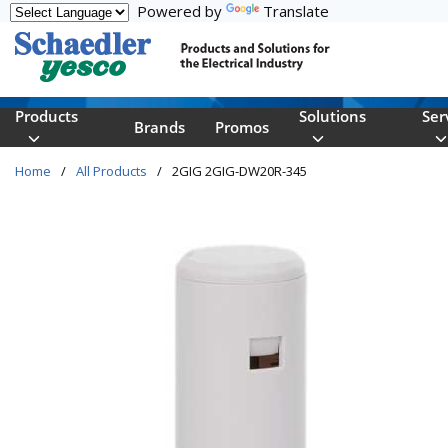
Powered by
Translate
Skip to main content
Products
Solutions
Ser
Brands
Promos
Home
/
All Products
/
2GIG 2GIG-DW20R-345