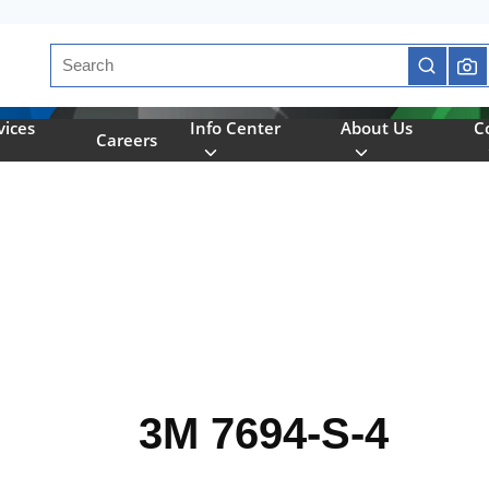
Site Search
submit se
vices
Info Center
About Us
C
Careers
3M 7694-S-4