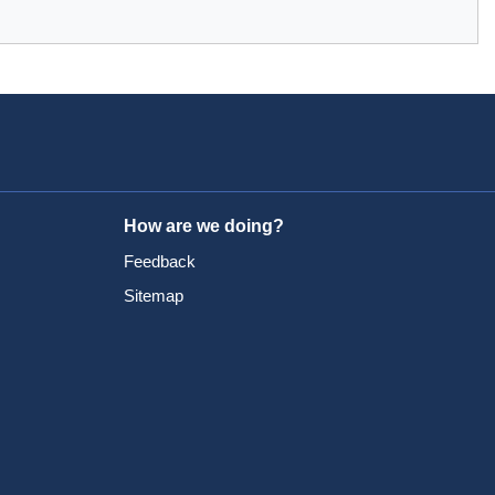
How are we doing?
Feedback
Sitemap