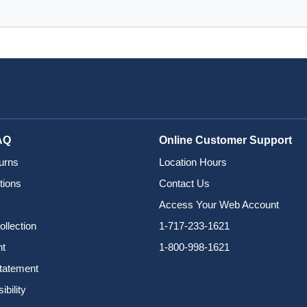
AQ
Online Customer Support
urns
Location Hours
tions
Contact Us
Access Your Web Account
ollection
1-717-233-1621
nt
1-800-998-1621
Statement
bility