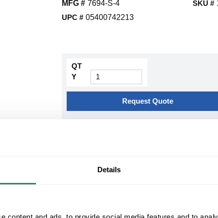
MFG #
7694-S-4
SKU #
UPC #
05400742213
QT
Y
Request Quote
ADD TO LIST
+/- CUSTOMER PART NUMBER
Details
Product description
3M 7694-S-4 COLD SHRINK OUTDOOR 4 SKIR
#500MCM) 25/28KV(#2/0- #250MCM) KIT MAK
e content and ads, to provide social media features and to analy
3Mâ„¢, 7000006121, Cold Shrink Termination Kit, S