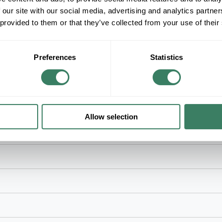
Voltage, 4/0 AWG to 750 kcmil Conductor, 150 kV 
 our site with our social media, advertising and analytics partn
Installed, 1 Piece, For Use With: Single Core Ta
 provided to them or that they’ve collected from your use of their
Rubber, Black
Preferences
Statistics
Allow selection