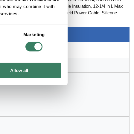
BIL Rated, 0.83 to 1.53 in OD Cable Insulation, 12-1/4 in L Max
ers who may combine it with
pe Shield, UniShieldÂ® and Wire Shield Power Cable, Silicone
 services.
Marketing
Allow all