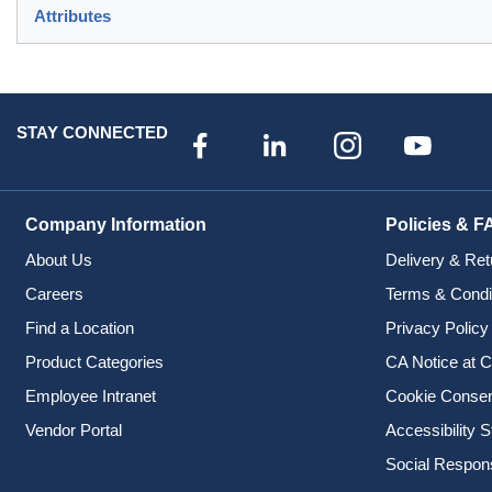
Attributes
STAY CONNECTED
Company Information
Policies & F
About Us
Delivery & Ret
Careers
Terms & Condi
Find a Location
Privacy Policy
Product Categories
CA Notice at C
Employee Intranet
Cookie Conse
Vendor Portal
Accessibility 
Social Responsi