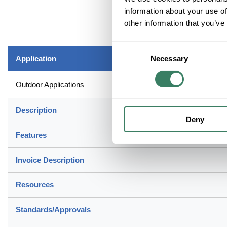
information about your use of
other information that you’ve
Consent
Application
Necessary
Selection
Outdoor Applications
Description
Deny
Features
Invoice Description
Resources
Standards/Approvals