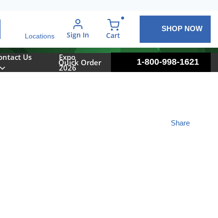
SHOP NOW
arch
Sign In
{0} items in cart
Cart
Locations
ontact Us
Expo
1-800-998-1621
Quick Order
2026
Share