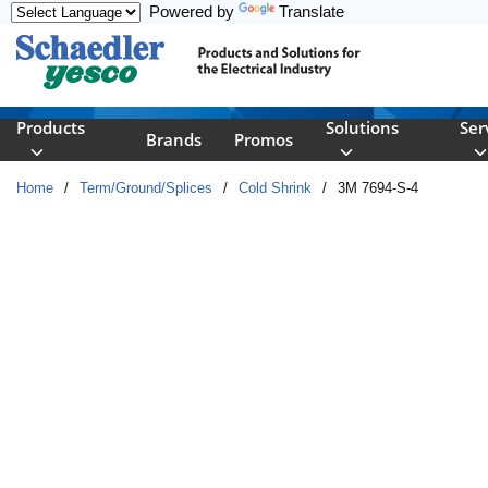
Powered by
Translate
Skip to main content
Products
Solutions
Ser
Brands
Promos
Home
/
Term/Ground/Splices
/
Cold Shrink
/
3M 7694-S-4