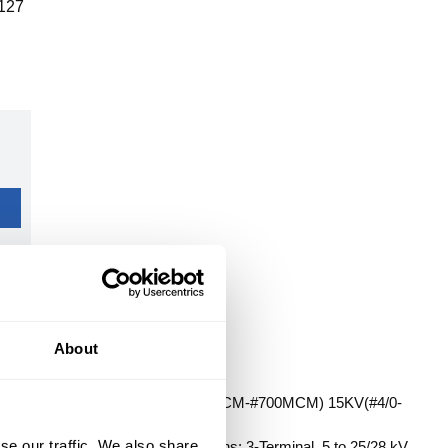
127
About
T TERMINATION KIT 5KV(500MCM-#700MCM) 15KV(#4/0-
ES (3)TERMINATIONS
se our traffic. We also share
eries: QT-III 7690-S, Specifications: 3-Terminal, 5 to 25/28 kV