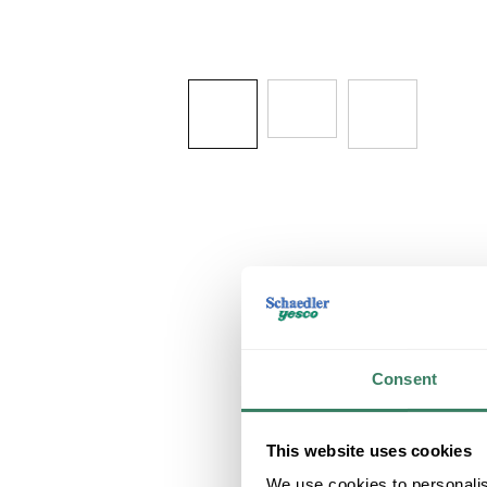
Consent
This website uses cookies
We use cookies to personalis