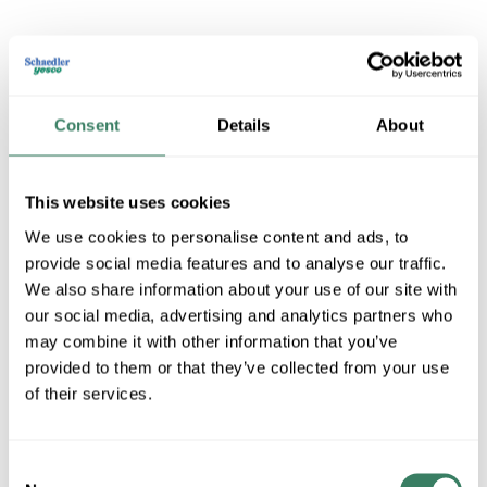
3M MV14-8FX
Consent
Details
About
MFG #
MV14-8FX
SKU #
4047584
UPC #
05112858741
This website uses cookies
We use cookies to personalise content and ads, to
QTY
provide social media features and to analyse our traffic.
We also share information about your use of our site with
U/M
our social media, advertising and analytics partners who
may combine it with other information that you’ve
Request Quote
provided to them or that they’ve collected from your use
of their services.
ADD TO LIST
Consent
+/- CUSTOMER PART NUMBER