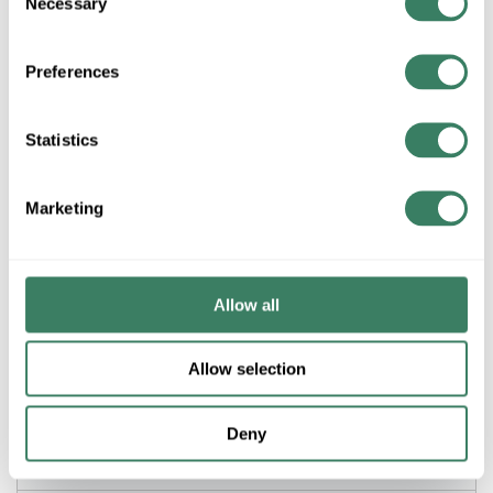
Necessary
Selection
Preferences
Product description
3M MV14-8FX TERMINAL FORK #16-#14AWG VINYL
INSULATED #8 BOLT HOLE BLUE 100/BOTTLE
Statistics
Scotchlokâ„¢, 7000133320, Fork Terminal, Insulated, 16 to 14
AWG Conductor, #8 Stud, 0.9 in Length, Brazed Seam Barrel,
0.09 in ID x 0.25 in L Barrel, Fork Tongue, 0.34 in W x 0.03 in
Marketing
THK Tongue, 600 to 1000 VAC, Specifications: 0.17 in Dia Max
Insulation, 0.29 in Clearance, -40 to 221 deg F, Electrolytic
Copper/Vinyl, Tin Plated, Blue
Allow all
Application
Allow selection
Building Wire, Fixtures or Luminaires and Signs
Applications
Deny
Description