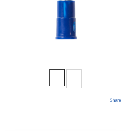
Share