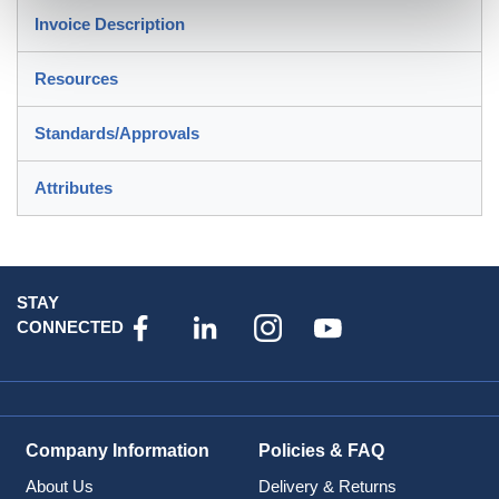
Invoice Description
Resources
Standards/Approvals
Attributes
STAY
CONNECTED
Company Information
Policies & FAQ
About Us
Delivery & Returns