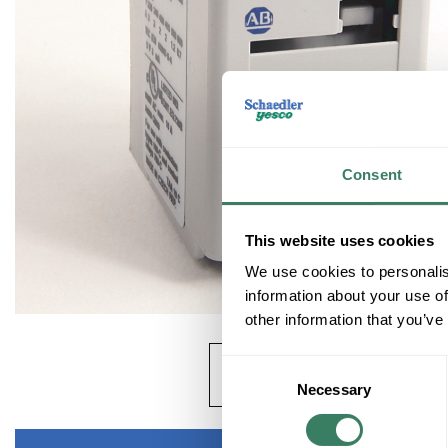
Consent
This website uses cookies
We use cookies to personalis
information about your use of
other information that you’ve
Consent
Necessary
Selection