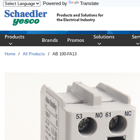
Powered by
Translate
Skip to main content
Products
Solutions
Ser
Brands
Promos
Home
/
All Products
/
AB 100-FA13