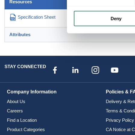
Resources
Specification Sheet
Deny
Attributes
STAY CONNECTED
Company Information
Policies & F
About Us
Delivery & Ret
Careers
Terms & Condi
Find a Location
Privacy Policy
Product Categories
CA Notice at C