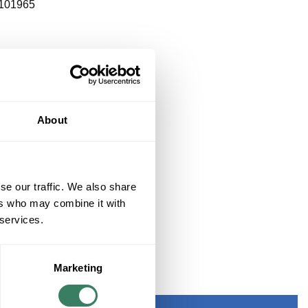
101965
About
se our traffic. We also share
ers who may combine it with
 services.
Marketing