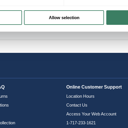
Allow selection
AQ
Online Customer Support
urns
Location Hours
tions
Contact Us
Access Your Web Account
ollection
1-717-233-1621