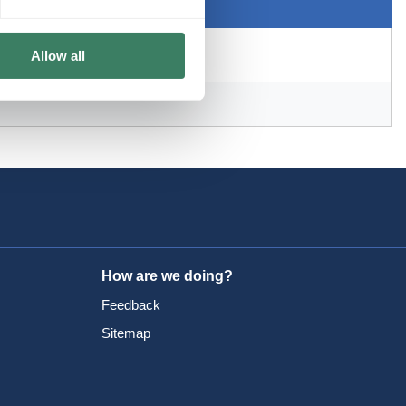
Allow all
How are we doing?
Feedback
Sitemap