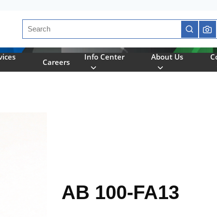
Site Search
submit se
vices
Info Center
About Us
C
Careers
AB 100-FA13