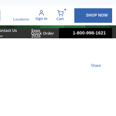
SHOP NOW
arch
Sign In
{0} items in cart
Cart
Locations
ontact Us
Expo
1-800-998-1621
Quick Order
2026
Share