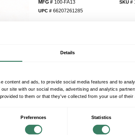
MFG #
100-FA13
SKU #
UPC #
66207261285
QT
Y
Details
Request Quote
ADD TO LIST
e content and ads, to provide social media features and to analy
 our site with our social media, advertising and analytics partn
 provided to them or that they’ve collected from your use of their
+/- CUSTOMER PART NUMBER
Product description
Preferences
Statistics
AB 100-FA13 AUX CONTACT 1NO/3NC