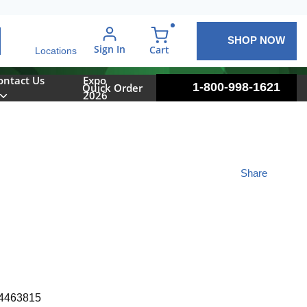
SHOP NOW
arch
Sign In
{0} items in cart
Cart
Locations
ontact Us
Expo
1-800-998-1621
Quick Order
2026
Share
4463815