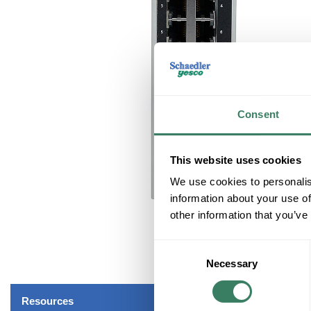
Consent
This website uses cookies
We use cookies to personalis
information about your use of
other information that you’ve
Consent
Necessary
Selection
Resources