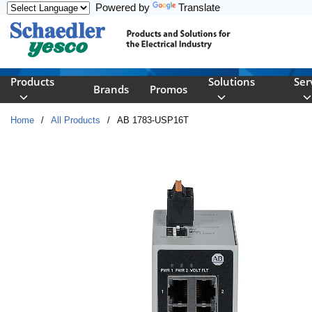
Powered by
Translate
Skip to main content
Products
Solutions
Ser
Brands
Promos
Home
/
All Products
/
AB 1783-USP16T