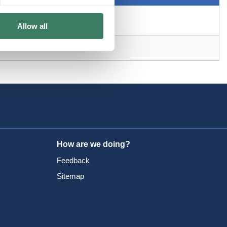
Allow all
How are we doing?
Feedback
Sitemap