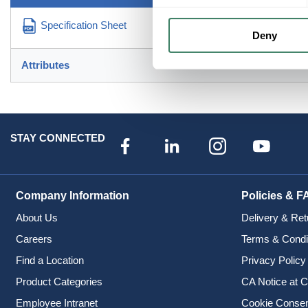
Specification Sheet
Deny
Attributes
STAY CONNECTED
Company Information
Policies & F
About Us
Delivery & Ret
Careers
Terms & Condi
Find a Location
Privacy Policy
Product Categories
CA Notice at C
Employee Intranet
Cookie Conse