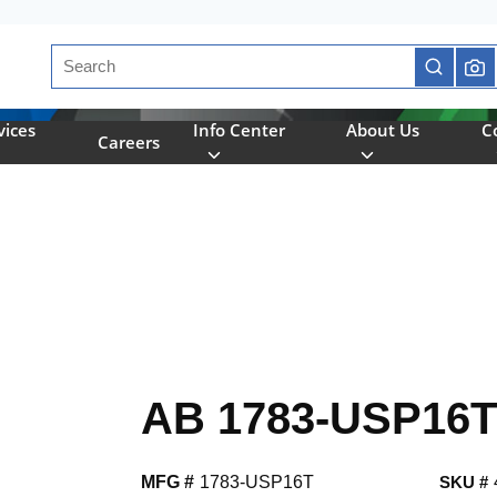
Site Search
submit se
vices
Info Center
About Us
C
Careers
AB 1783-USP16T
MFG #
1783-USP16T
SKU #