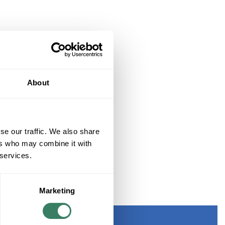
About
se our traffic. We also share
ers who may combine it with
 services.
Marketing
D ETHERNET SWITCH