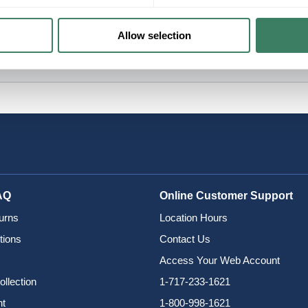
Allow selection
AQ
Online Customer Support
urns
Location Hours
tions
Contact Us
Access Your Web Account
ollection
1-717-233-1621
nt
1-800-998-1621