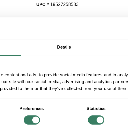
UPC #
19527258583
QT
Y
Details
Request Quote
ADD TO LIST
e content and ads, to provide social media features and to analy
 our site with our social media, advertising and analytics partn
+/- CUSTOMER PART NUMBER
 provided to them or that they’ve collected from your use of their
Product description
Preferences
Statistics
AB 1783-USP16T STRATIX 2100 UNMANAGE