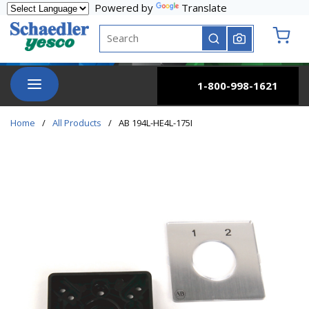
Powered by
Translate
Skip to main content
Site Search
submit search
{0} it
menu
1-800-998-1621
Home
/
All Products
/
AB 194L-HE4L-175I