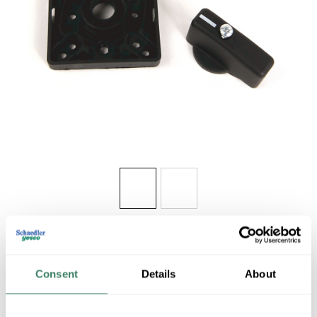
Share
Consent
Details
About