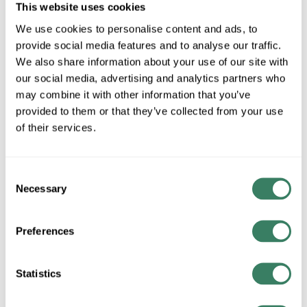
This website uses cookies
We use cookies to personalise content and ads, to
AB 194L-HE4L-175I
provide social media features and to analyse our traffic.
We also share information about your use of our site with
our social media, advertising and analytics partners who
MFG #
194L-HE4L-175I
1841
SKU #
may combine it with other information that you’ve
66246821928
UPC #
provided to them or that they’ve collected from your use
of their services.
QTY
Consent
Request Quote
Necessary
Selection
ADD TO LIST
Preferences
+/- CUSTOMER PART NUMBER
Statistics