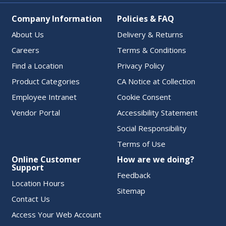
Company Information
Policies & FAQ
About Us
Delivery & Returns
Careers
Terms & Conditions
Find a Location
Privacy Policy
Product Categories
CA Notice at Collection
Employee Intranet
Cookie Consent
Vendor Portal
Accessibility Statement
Social Responsibility
Terms of Use
Online Customer
How are we doing?
Support
Feedback
Location Hours
Sitemap
Contact Us
Access Your Web Account