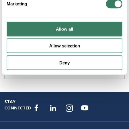
Marketing
Product description
AB 194L-HE4L-175I TYPE L OFF/ON BASE/FRONT
MOUNTED SWITCH HANDLE RED/YELLOW IP66
NEMA3/3R/12
Allow all
Resources
Allow selection
Specification Sheet
Deny
Attributes
STAY
CONNECTED