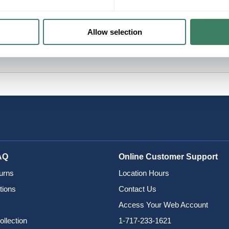
Allow selection
AQ
Online Customer Support
urns
Location Hours
tions
Contact Us
Access Your Web Account
ollection
1-717-233-1621