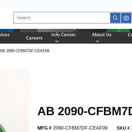
Site Search
submit se
vices
Info Center
About Us
C
Careers
AB 2090-CFBM7DF-CEAF09
AB 2090-CFBM7
MFG #
2090-CFBM7DF-CEAF09
SKU #