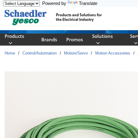
Powered by
Translate
Skip to main content
Products
Solutions
Ser
Brands
Promos
Home
/
Control/Automation
/
Motion/Servo
/
Motion Accessories
/