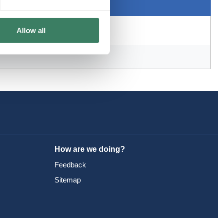
Allow all
How are we doing?
Feedback
Sitemap