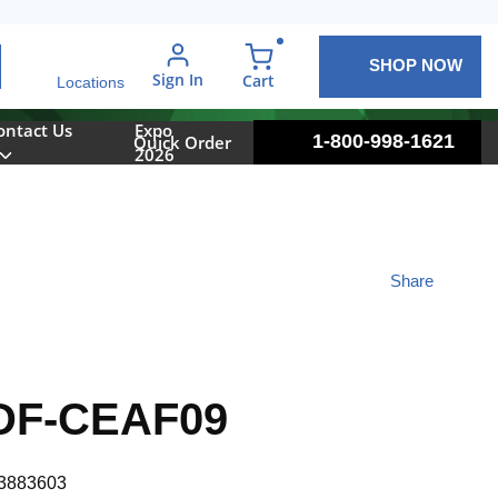
SHOP NOW
arch
Sign In
{0} items in cart
Cart
Locations
ontact Us
Expo
1-800-998-1621
Quick Order
2026
Share
DF-CEAF09
3883603