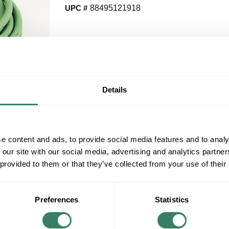
UPC #
88495121918
QT
Y
Details
Request Quote
ADD TO LIST
e content and ads, to provide social media features and to analy
 our site with our social media, advertising and analytics partn
+/- CUSTOMER PART NUMBER
 provided to them or that they’ve collected from your use of their
Product description
AB 2090-CFBM7DF-CEAF09 MOTOR FEEDBA
Preferences
Statistics
LEAD SIN/COS HIGH-RES/RESOLVER STAN