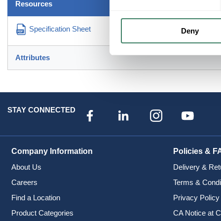
Resources
Specification Sheet
Deny
Attributes
STAY CONNECTED
Company Information
Policies & F
About Us
Delivery & Ret
Careers
Terms & Condi
Find a Location
Privacy Policy
Product Categories
CA Notice at C