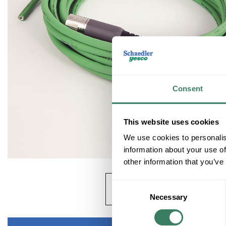
Consent
This website uses cookies
We use cookies to personalis
information about your use of
other information that you’ve
Consent
Necessary
Selection