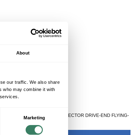
About
se our traffic. We also share
ers who may combine it with
 services.
CK ONLY SPEEDTEC DIN CONNECTOR DRIVE-END FLYING-
Marketing
DARD 9M