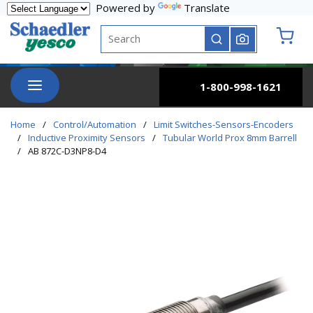
Powered by
Translate
Skip to main content
Site Search
submit search
{0} it
menu
1-800-998-1621
Home
/
Control/Automation
/
Limit Switches-Sensors-Encoders
/
Inductive Proximity Sensors
/
Tubular World Prox 8mm Barrell
/
AB 872C-D3NP8-D4