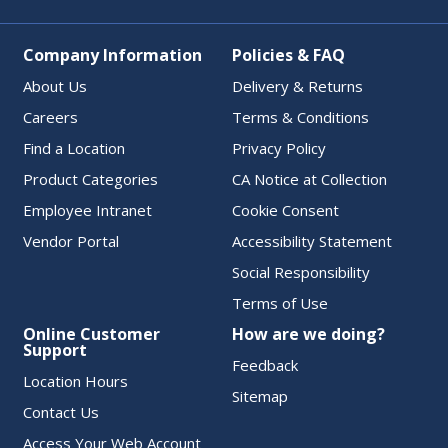
Company Information
Policies & FAQ
About Us
Delivery & Returns
Careers
Terms & Conditions
Find a Location
Privacy Policy
Product Categories
CA Notice at Collection
Employee Intranet
Cookie Consent
Vendor Portal
Accessibility Statement
Social Responsibility
Terms of Use
Online Customer
How are we doing?
Support
Feedback
Location Hours
Sitemap
Contact Us
Access Your Web Account