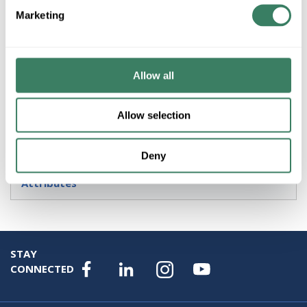
Marketing
Product description
AB 872C-D3NP8-D4 3-WIRE DC 8MM BARREL 3MM
SENSING DISTANCE UNSHIELDED N.O. SOURCE (PNP)
OUTPUT PROXIMITY SWITCH MICRO QD
Allow all
Resources
Allow selection
Specification Sheet
Deny
Attributes
STAY
CONNECTED