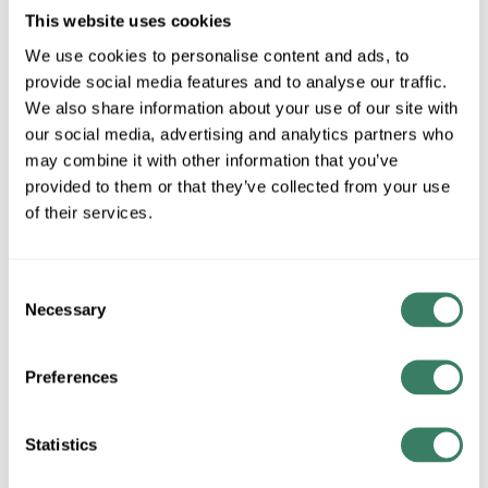
This website uses cookies
We use cookies to personalise content and ads, to
AB 872C-D3NP8-D4
provide social media features and to analyse our traffic.
We also share information about your use of our site with
our social media, advertising and analytics partners who
MFG #
872C-D3NP8-D4
14499
SKU #
may combine it with other information that you’ve
66207275217
UPC #
provided to them or that they’ve collected from your use
of their services.
QTY
Consent
Necessary
Selection
Request Quote
Preferences
ADD TO LIST
Statistics
+/- CUSTOMER PART NUMBER