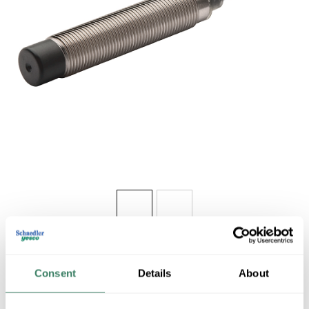
Share
Consent
Details
About