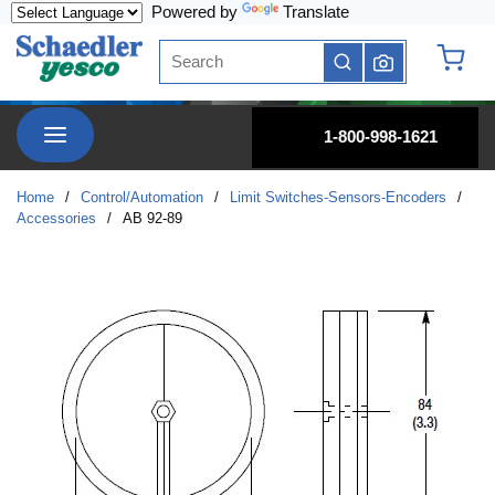
Powered by
Translate
Skip to main content
Site Search
submit search
{0} it
menu
1-800-998-1621
Home
/
Control/Automation
/
Limit Switches-Sensors-Encoders
/
Accessories
/
AB 92-89