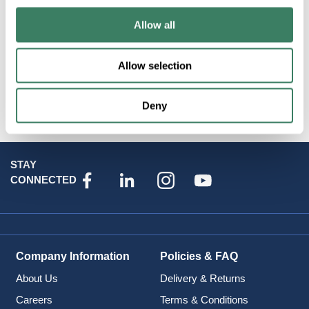
Resources
Allow all
Specification Sheet
Allow selection
Attributes
Deny
STAY
CONNECTED
Company Information
Policies & FAQ
About Us
Delivery & Returns
Careers
Terms & Conditions