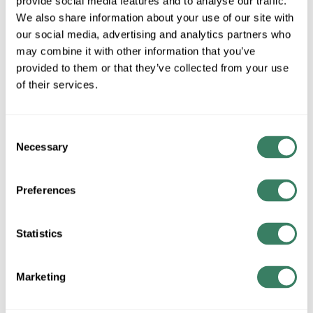
provide social media features and to analyse our traffic.
We also share information about your use of our site with
MFG #
92-89
SKU #
15327
our social media, advertising and analytics partners who
UPC #
66246832942
may combine it with other information that you’ve
provided to them or that they’ve collected from your use
of their services.
QTY
Request Quote
Consent
Necessary
Selection
ADD TO LIST
Preferences
+/- CUSTOMER PART NUMBER
Statistics
Product description
Marketing
AB 92-89 3 INCH DIAMETER REFLECTOR WITH CENTER
MOUNT HOLE (ALUMINUM BACK)