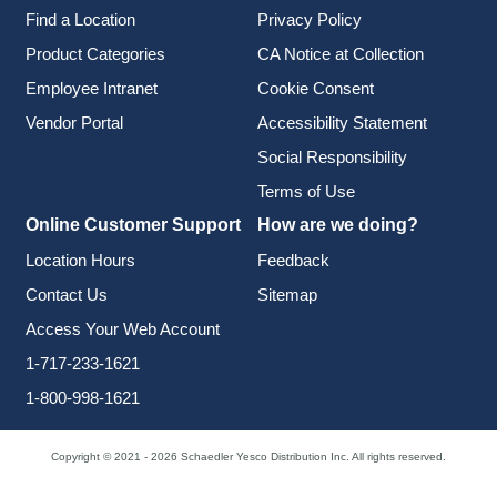
Find a Location
Privacy Policy
Product Categories
CA Notice at Collection
Employee Intranet
Cookie Consent
Vendor Portal
Accessibility Statement
Social Responsibility
Terms of Use
Online Customer Support
How are we doing?
Location Hours
Feedback
Contact Us
Sitemap
Access Your Web Account
1-717-233-1621
1-800-998-1621
Copyright © 2021 - 2026 Schaedler Yesco Distribution Inc. All rights reserved.