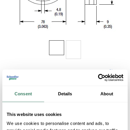
Share
Consent
Details
About
This website uses cookies
AB 92-89
We use cookies to personalise content and ads, to