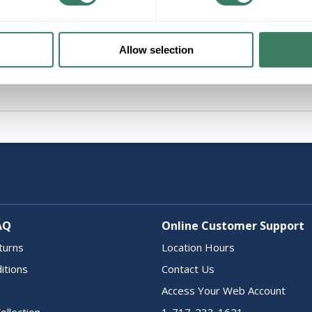
Allow selection
AQ
Online Customer Support
turns
Location Hours
itions
Contact Us
Access Your Web Account