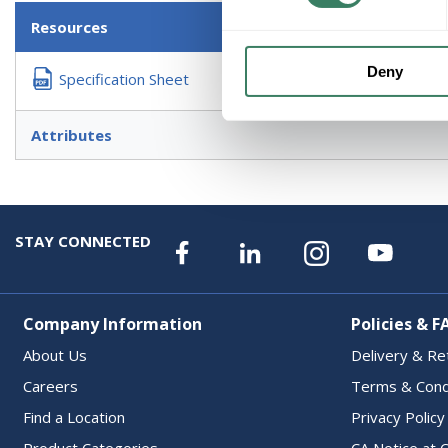
Resources
Deny
Specification Sheet
Attributes
STAY CONNECTED
Company Information
Policies & F
About Us
Delivery & Re
Careers
Terms & Cond
Find a Location
Privacy Policy