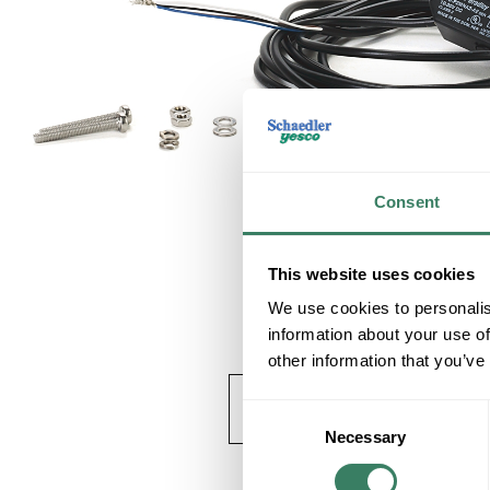
Consent
This website uses cookies
We use cookies to personalis
information about your use of
other information that you’ve
Consent
Necessary
Selection