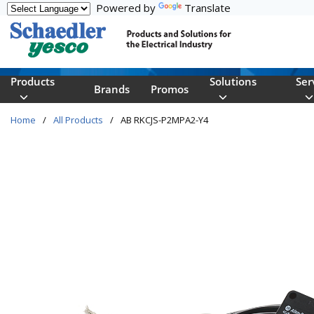
Powered by
Translate
Skip to main content
Products
Solutions
Ser
Brands
Promos
Home
/
All Products
/
AB RKCJS-P2MPA2-Y4