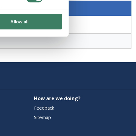
Allow all
How are we doing?
Feedback
Sitemap