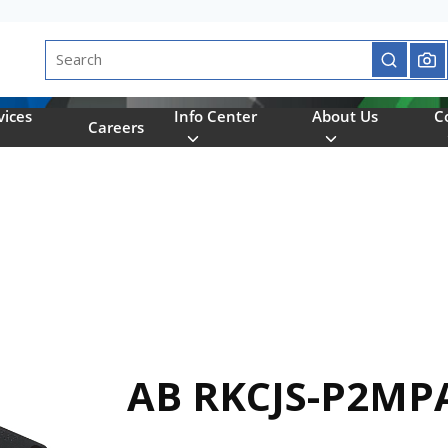
Site Search
submit se
vices
Info Center
About Us
C
Careers
AB RKCJS-P2MP