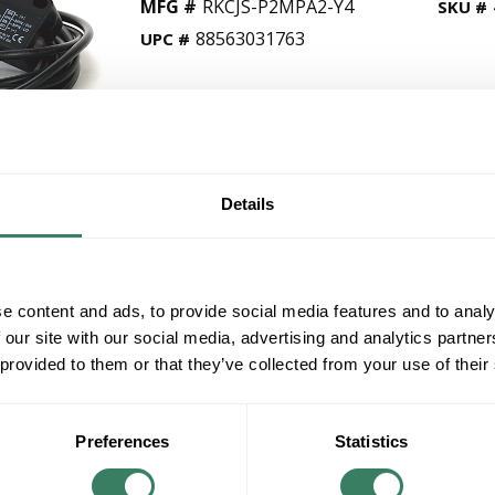
MFG #
RKCJS-P2MPA2-Y4
SKU #
88563031763
UPC #
QT
Y
Details
Request Quote
ADD TO LIST
e content and ads, to provide social media features and to analy
 our site with our social media, advertising and analytics partn
+/- CUSTOMER PART NUMBER
 provided to them or that they’ve collected from your use of their
Product description
Preferences
Statistics
AB RKCJS-P2MPA2-Y4 42KC TO 42JS VISISIGHT 
Stock, non-returnable