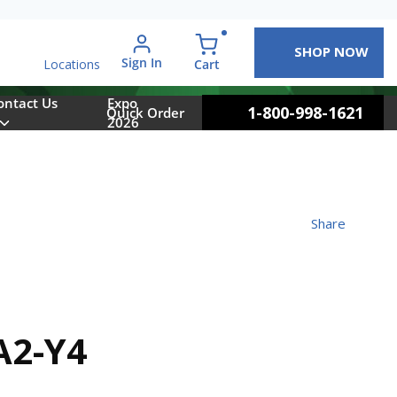
SHOP NOW
arch
Sign In
{0} items in cart
Cart
Locations
ontact Us
Expo
1-800-998-1621
Quick Order
2026
Share
A2-Y4