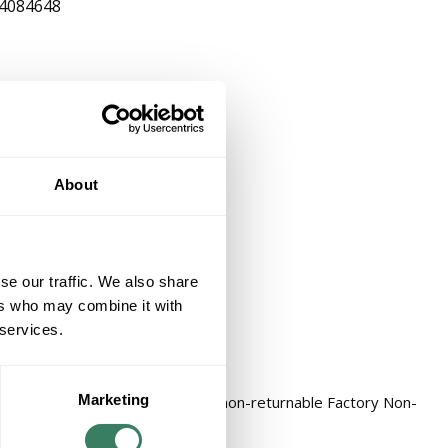
4084648
About
se our traffic. We also share
ers who may combine it with
 services.
Marketing
REPL KIT Factory Non-Stock, non-returnable Factory Non-