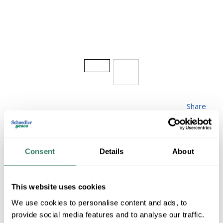
Share
Consent
Details
About
AB W28
This website uses cookies
We use cookies to personalise content and ads, to
MFG #
W28
10813
SKU #
provide social media features and to analyse our traffic.