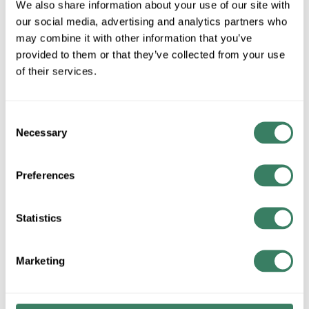
78118015348
UPC #
We also share information about your use of our site with
our social media, advertising and analytics partners who
may combine it with other information that you’ve
provided to them or that they’ve collected from your use
QTY
of their services.
Request Quote
Consent
ADD TO LIST
Necessary
Selection
+/- CUSTOMER PART NUMBER
Preferences
Statistics
Product description
AB W28 OVERLOAD HEATER ELEMENT (SEE AB TABLES
FOR SIZING)
Marketing
Resources