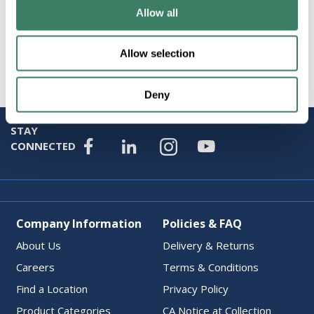
Allow all
Specification Sheet
Allow selection
Attributes
Deny
STAY
CONNECTED
Company Information
Policies & FAQ
About Us
Delivery & Returns
Careers
Terms & Conditions
Find a Location
Privacy Policy
Product Categories
CA Notice at Collection