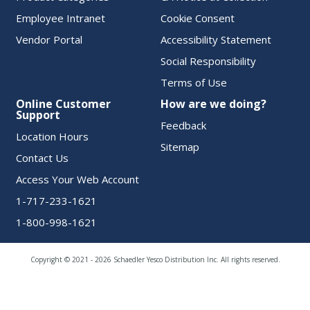
Employee Intranet
Cookie Consent
Vendor Portal
Accessibility Statement
Social Responsibility
Terms of Use
Online Customer
How are we doing?
Support
Feedback
Location Hours
Sitemap
Contact Us
Access Your Web Account
1-717-233-1621
1-800-998-1621
Copyright © 2021 - 2026 Schaedler Yesco Distribution Inc. All rights reserved.