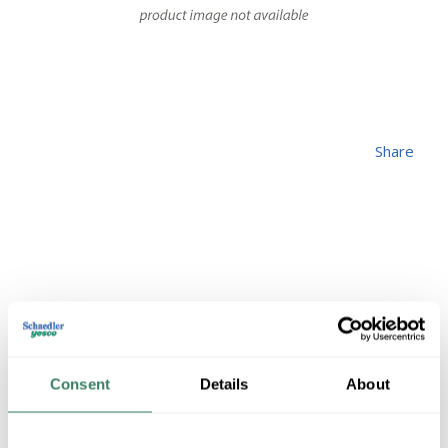
Share
ALW 250-250-250-
3/0-SER-CUT
Consent
Details
About
MFG #
250-250-250-3/0-
4220304
SKU #