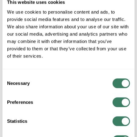
This website uses cookies
SER-CUT
We use cookies to personalise content and ads, to
28 in Stock
provide social media features and to analyse our traffic.
Special Order Item. Minimum purchase may be
We also share information about your use of our site with
required.
our social media, advertising and analytics partners who
More available 08/27/2026
may combine it with other information that you’ve
provided to them or that they’ve collected from your use
VIEW BRANCH INVENTORY
of their services.
CALL FOR PRICE
Consent
QTY
Necessary
Selection
ADD TO CART
Preferences
ADD TO LIST
Statistics