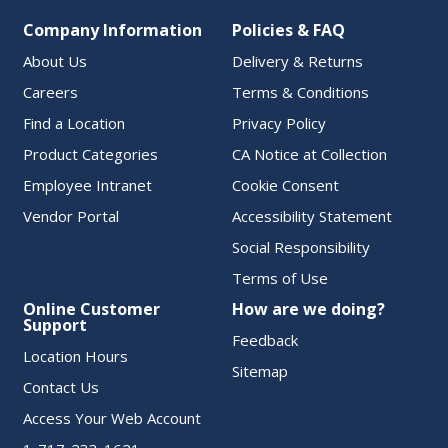
Company Information
Policies & FAQ
About Us
Delivery & Returns
Careers
Terms & Conditions
Find a Location
Privacy Policy
Product Categories
CA Notice at Collection
Employee Intranet
Cookie Consent
Vendor Portal
Accessibility Statement
Social Responsibility
Terms of Use
Online Customer
How are we doing?
Support
Feedback
Location Hours
Sitemap
Contact Us
Access Your Web Account