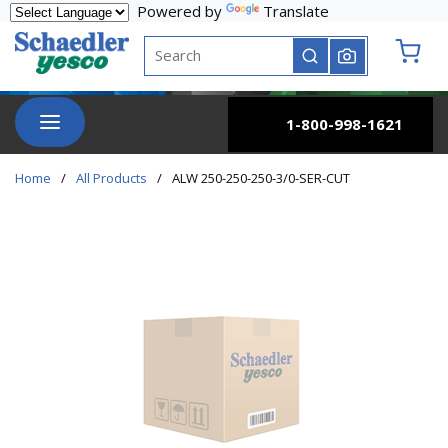
Powered by
Translate
Skip to main content
Site Search
submit search
{0} it
menu
1-800-998-1621
Home
/
All Products
/
ALW 250-250-250-3/0-SER-CUT