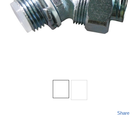
Share