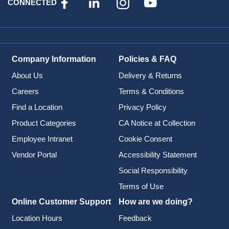
CONNECTED
Company Information
Policies & FAQ
About Us
Delivery & Returns
Careers
Terms & Conditions
Find a Location
Privacy Policy
Product Categories
CA Notice at Collection
Employee Intranet
Cookie Consent
Vendor Portal
Accessibility Statement
Social Responsibility
Terms of Use
Online Customer Support
How are we doing?
Location Hours
Feedback