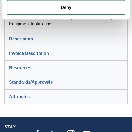
Deny
Machine Tool Building, Motor and Transformer
Terminations, Robotics Assembly and Air Conditioning
Equipment Installation
Description
Invoice Description
Resources
Standards/Approvals
Attributes
STAY