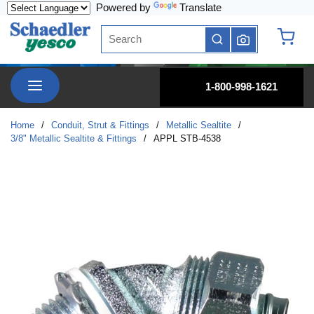
Powered by
Translate
Skip to main content
Site Search
submit search
{0} it
menu
1-800-998-1621
Home
/
Conduit, Strut & Fittings
/
Metallic Sealtite
/
3/8" Metallic Sealtite & Fittings
/
APPL STB-4538