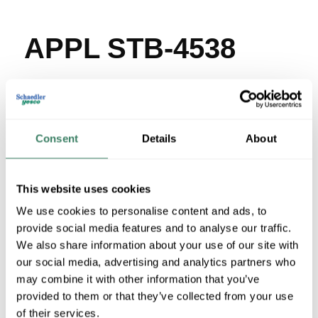
APPL STB-4538
MFG #
STB-4538
SKU #
254310
UPC #
78138168140
169 in Stock
Consent
Details
About
Stock Item
More available 08/30/2026
This website uses cookies
We use cookies to personalise content and ads, to
VIEW BRANCH INVENTORY
provide social media features and to analyse our traffic.
$15.77/EA
We also share information about your use of our site with
Regular Price: $17.14/EA, you save $1.37 (8%)
our social media, advertising and analytics partners who
may combine it with other information that you’ve
QTY
provided to them or that they’ve collected from your use
of their services.