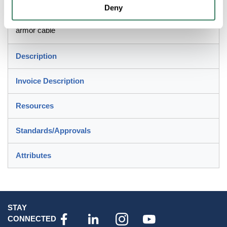
Deny
For jacketed metal clad, MC/MC-HL, corrugated
interlocked aluminum/steel armor, continuously welded
armor cable
Description
Invoice Description
Resources
Standards/Approvals
Attributes
STAY
CONNECTED