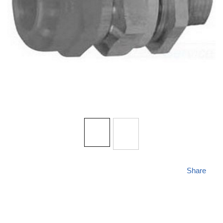
Share