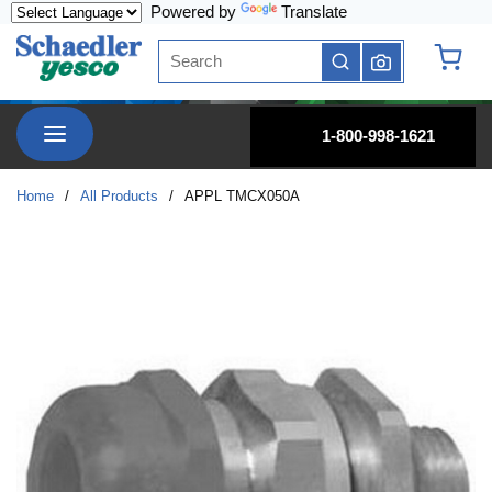
Powered by
Translate
Skip to main content
Site Search
submit search
{0} it
menu
1-800-998-1621
Home
/
All Products
/
APPL TMCX050A