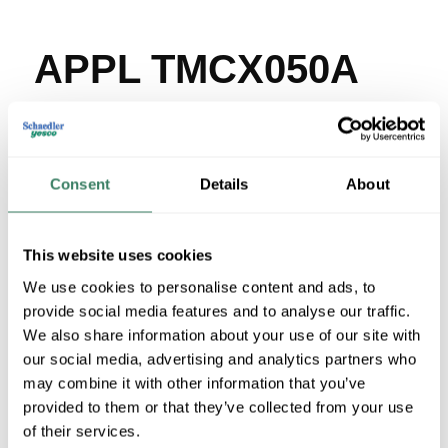
APPL TMCX050A
MFG #
TMCX050A
SKU #
3857916
UPC #
78138108301
Consent
Details
About
21 in Stock
Special Order Item. Minimum purchase may be
required.
This website uses cookies
More available 08/29/2026
We use cookies to personalise content and ads, to
provide social media features and to analyse our traffic.
VIEW BRANCH INVENTORY
We also share information about your use of our site with
$161.62/EA
our social media, advertising and analytics partners who
may combine it with other information that you’ve
provided to them or that they’ve collected from your use
QTY
of their services.