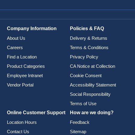
Company Information
Policies & FAQ
About Us
Delivery & Returns
Careers
Terms & Conditions
Find a Location
Privacy Policy
Product Categories
CA Notice at Collection
Employee Intranet
Cookie Consent
Vendor Portal
Accessibility Statement
Social Responsibility
Terms of Use
Online Customer Support
How are we doing?
Location Hours
Feedback
Contact Us
Sitemap