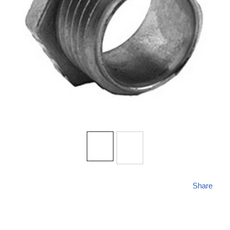
Share