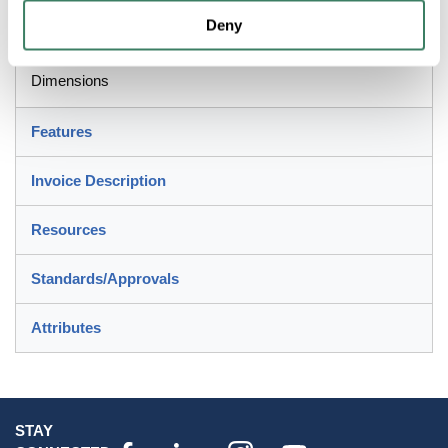
BridgeportÂ® Conduit Nipple, 2-1/2 in Size, For Use With:
Deny
Rigid and IMC Conduit, Die Cast Zinc, Ball
Burnished/Mirror Smooth, 3-3/8 in Dia x 1.541 in L
Dimensions
Features
Invoice Description
Resources
Standards/Approvals
Attributes
STAY