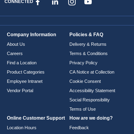
CONNECTED
Company Information
Policies & FAQ
About Us
Delivery & Returns
Careers
Terms & Conditions
Find a Location
Privacy Policy
Product Categories
CA Notice at Collection
Employee Intranet
Cookie Consent
Vendor Portal
Accessibility Statement
Social Responsibility
Terms of Use
Online Customer Support
How are we doing?
Location Hours
Feedback