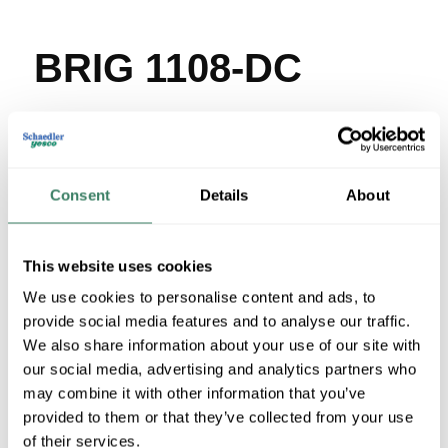
BRIG 1108-DC
MFG #
1108-DC
SKU #
23099
UPC #
78174791108
100 in Stock
Consent
Details
About
Stock Item
More available 08/26/2026
This website uses cookies
We use cookies to personalise content and ads, to
VIEW BRANCH INVENTORY
provide social media features and to analyse our traffic.
$7.60/EA
We also share information about your use of our site with
Regular Price: $41.03/EA, you save $33.43 (81%)
our social media, advertising and analytics partners who
may combine it with other information that you’ve
QTY
provided to them or that they’ve collected from your use
of their services.