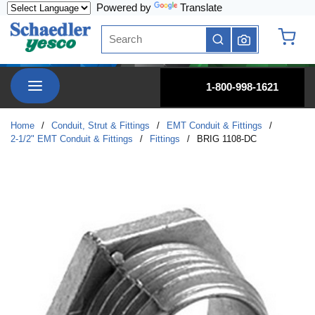
Powered by
Translate
Skip to main content
Site Search
submit search
{0} it
menu
1-800-998-1621
Home
/
Conduit, Strut & Fittings
/
EMT Conduit & Fittings
/
2-1/2" EMT Conduit & Fittings
/
Fittings
/
BRIG 1108-DC