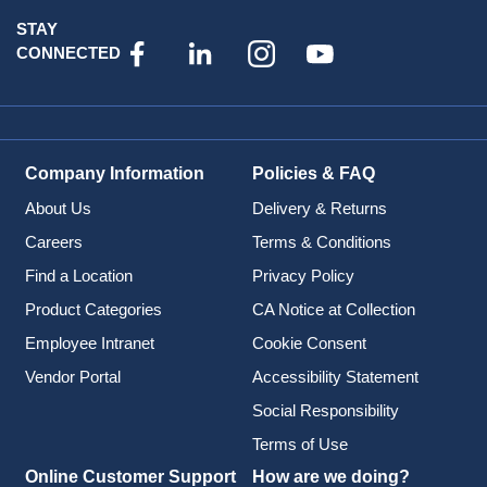
STAY
CONNECTED
Company Information
Policies & FAQ
About Us
Delivery & Returns
Careers
Terms & Conditions
Find a Location
Privacy Policy
Product Categories
CA Notice at Collection
Employee Intranet
Cookie Consent
Vendor Portal
Accessibility Statement
Social Responsibility
Terms of Use
Online Customer Support
How are we doing?