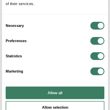
QTY
of their services.
U/M
Consent
ADD TO CART
Necessary
Selection
Preferences
ADD TO LIST
Statistics
+/- CUSTOMER PART NUMBER
Marketing
Product description
BRIG 246-DC 2-1/2" EMT/IMC/RIGID SET SCREW
COUPLING DIECAST
BridgeportÂ® Conduit Coupling, Setscrew, 2-1/2 in, For Use
Allow all
With: EMT Conduit, Die Cast Zinc, Ball Burnished/Mirror
Smooth, 3.26 in OD x 4 in L
Allow selection