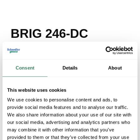
BRIG 246-DC
MFG #
246-DC
SKU #
22964
UPC #
78174709246
Consent
Details
About
106 in Stock
Stock Item
More available 08/07/2026 and 08/26/2026
This website uses cookies
We use cookies to personalise content and ads, to
VIEW BRANCH INVENTORY
provide social media features and to analyse our traffic.
$9.11/EA
We also share information about your use of our site with
our social media, advertising and analytics partners who
Regular Price: $30.55/EA, you save $21.44 (70%)
may combine it with other information that you’ve
provided to them or that they’ve collected from your use