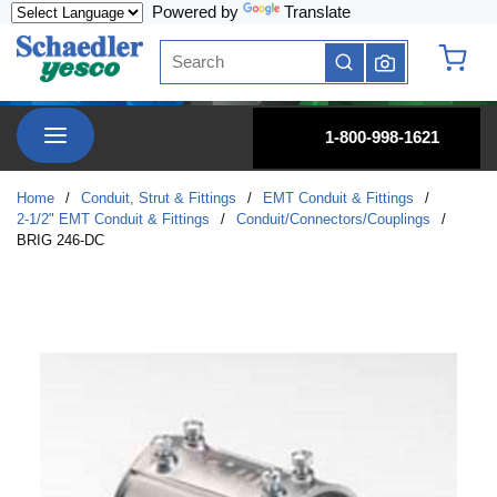
Powered by
Translate
Skip to main content
Site Search
submit search
{0} it
menu
1-800-998-1621
Home
/
Conduit, Strut & Fittings
/
EMT Conduit & Fittings
/
2-1/2" EMT Conduit & Fittings
/
Conduit/Connectors/Couplings
/
BRIG 246-DC