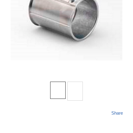
Share