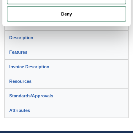
Application
Deny
Used to join 2 lengths of EMT
Description
Features
Invoice Description
Resources
Standards/Approvals
Attributes