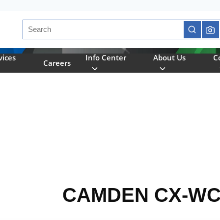
Site Search
submit se
vices
Info Center
About Us
C
Careers
CAMDEN CX-WC