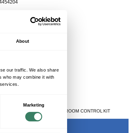
4454204
About
se our traffic. We also share
ers who may combine it with
 services.
Marketing
 BARRIER FREE 2 DOOR RESTROOM CONTROL KIT