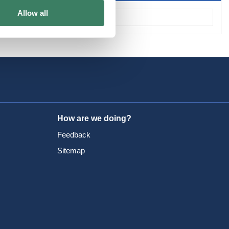
Allow all
How are we doing?
Feedback
Sitemap