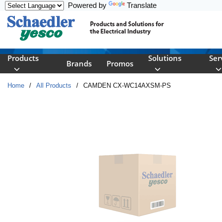
Powered by
Translate
Skip to main content
Products
Solutions
Ser
Brands
Promos
Home
/
All Products
/
CAMDEN CX-WC14AXSM-PS