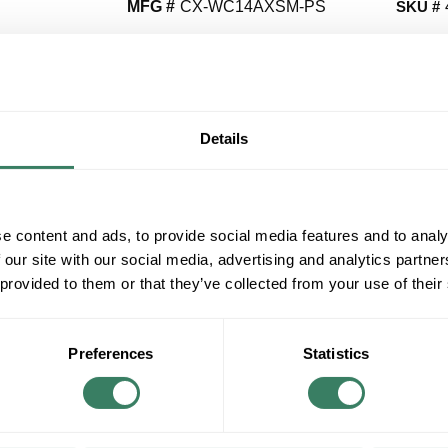
MFG #
CX-WC14AXSM-PS
SKU #
QT
Y
Details
Request Quote
e content and ads, to provide social media features and to analy
ADD TO LIST
 our site with our social media, advertising and analytics partn
 provided to them or that they’ve collected from your use of their
+/- CUSTOMER PART NUMBER
Product description
Preferences
Statistics
CAMDEN CX-WC14AXSM-PS CX-WC SERIES