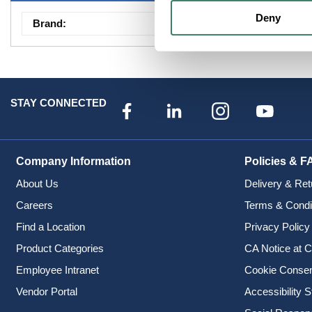
Deny
Brand
:
Camden Door Contr
STAY CONNECTED
Company Information
Policies & F
About Us
Delivery & Ret
Careers
Terms & Condi
Find a Location
Privacy Policy
Product Categories
CA Notice at C
Employee Intranet
Cookie Conse
Vendor Portal
Accessibility 