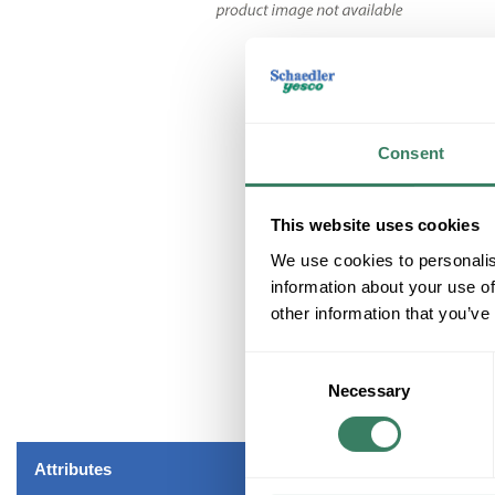
Consent
This website uses cookies
We use cookies to personalis
information about your use of
other information that you’ve
Consent
Necessary
Selection
Attributes