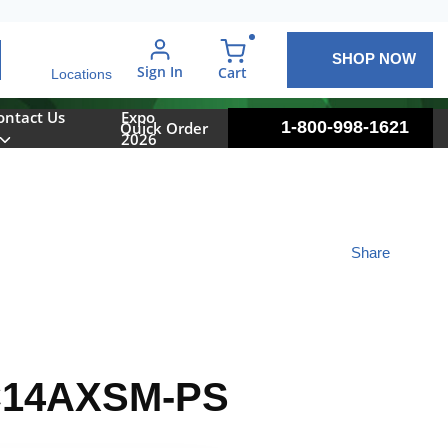
SHOP NOW
arch
Sign In
{0} items in cart
Cart
Locations
ontact Us
Expo
1-800-998-1621
Quick Order
2026
Share
14AXSM-PS