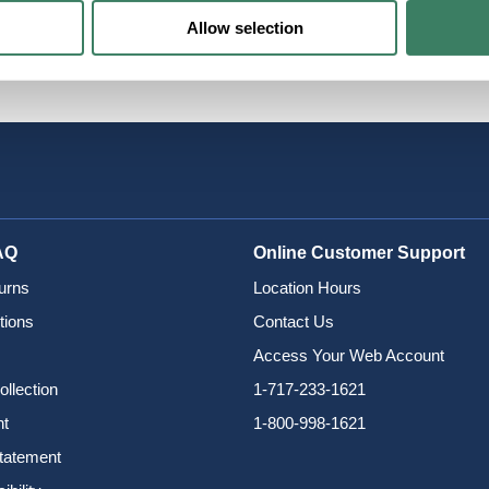
Allow selection
ols
AQ
Online Customer Support
urns
Location Hours
tions
Contact Us
Access Your Web Account
ollection
1-717-233-1621
nt
1-800-998-1621
Statement