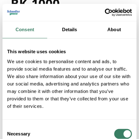
BK-1000
MFG #
12/3SJOOW-BK-
4414395
SKU #
1000
Consent
Details
About
03288608110
UPC #
This website uses cookies
We use cookies to personalise content and ads, to
QTY
provide social media features and to analyse our traffic.
U/M
We also share information about your use of our site with
our social media, advertising and analytics partners who
Request Quote
may combine it with other information that you’ve
provided to them or that they’ve collected from your use
of their services.
ADD TO LIST
+/- CUSTOMER PART NUMBER
Consent
Necessary
Selection