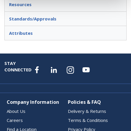
Resources
Standards/Approvals
Attributes
STAY
CONNECTED
Company Information
Policies & FAQ
About Us
Delivery & Returns
Careers
Terms & Conditions
Find a Location
Privacy Policy