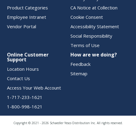
Product Categories
CA Notice at Collection
Employee Intranet
Cookie Consent
Vendor Portal
Accessibility Statement
Social Responsibility
Terms of Use
Online Customer
How are we doing?
Support
Feedback
Location Hours
Sitemap
Contact Us
Access Your Web Account
1-717-233-1621
1-800-998-1621
Copyright © 2021 - 2026 Schaedler Yesco Distribution Inc. All rights reserved.