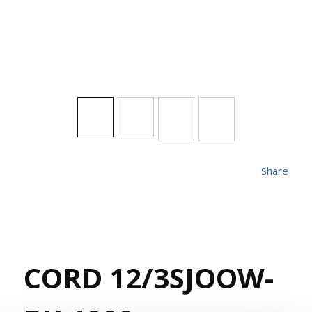
Share
CORD 12/3SJOOW-