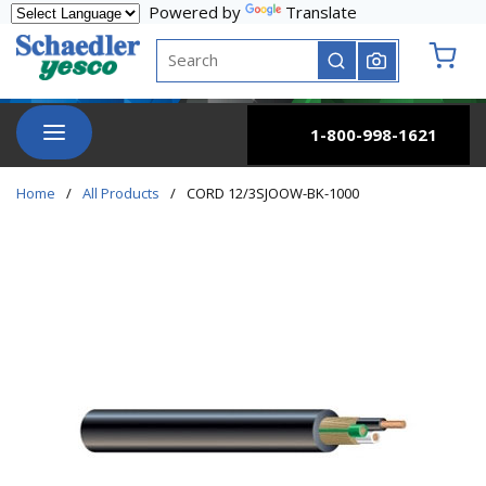
Powered by
Translate
Skip to main content
Site Search
submit search
{0} it
menu
1-800-998-1621
Home
/
All Products
/
CORD 12/3SJOOW-BK-1000