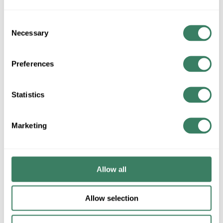
ADD TO LIST
Consent
Necessary
Selection
+/- CUSTOMER PART NUMBER
Preferences
Product description
Statistics
DUAL LM33-03L LIGHT EM HI CAPACITY 6V 33W WHT LED
Dual-LiteÂ® Emergency Light, High Capacity, Series: LM
Series, 120/277 VAC, 33 W Fixture, 60 Hz Frequency, LED
Marketing
Lamp, 3 W Lamp, 2 Heads, 155 Lumens, 50000 hr Average Life,
6 VDC Lead Calcium Battery Power Source, NEMA 1
Enclosure, Wall Mounting, 13-1/2 in W x 3-7/8 in D x 11-1/2 in H
Dimensions, Steel, White
Allow all
Description
Allow selection
Dual-LiteÂ® Emergency Light, High Capacity, Series: LM