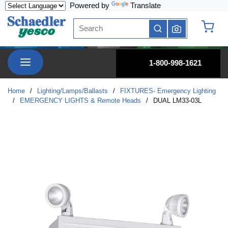
Powered by
Translate
Skip to main content
Site Search
submit search
{0} it
menu
1-800-998-1621
Home
/
Lighting/Lamps/Ballasts
/
FIXTURES- Emergency Lighting
/
EMERGENCY LIGHTS & Remote Heads
/
DUAL LM33-03L