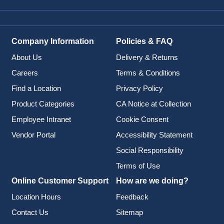
Company Information
Policies & FAQ
About Us
Delivery & Returns
Careers
Terms & Conditions
Find a Location
Privacy Policy
Product Categories
CA Notice at Collection
Employee Intranet
Cookie Consent
Vendor Portal
Accessibility Statement
Social Responsibility
Terms of Use
Online Customer Support
How are we doing?
Location Hours
Feedback
Contact Us
Sitemap