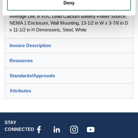
Series, 120/277 VAC, 33 W Fixture, 60 Hz Frequency, LED
Deny
Lamp, 3 W Lamp, 2 Heads, 155 Lumens, 50000 hr
Average Life, 6 VDC Lead Calcium Battery Power Source,
NEMA 1 Enclosure, Wall Mounting, 13-1/2 in W x 3-7/8 in D
x 11-1/2 in H Dimensions, Steel, White
Invoice Description
Resources
Standards/Approvals
Attributes
STAY
CONNECTED