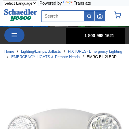
Powered by
Translate
Skip to main content
Site Search
submit search
{0} it
menu
1-800-998-1621
Home
/
Lighting/Lamps/Ballasts
/
FIXTURES- Emergency Lighting
/
EMERGENCY LIGHTS & Remote Heads
/
EMRG EL-2LEDR