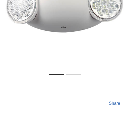
Share