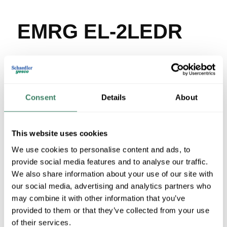
EMRG EL-2LEDR
MFG #
EL-2LEDR
SKU #
3965621
UPC #
78268341328
377 in Stock
Consent
Details
About
Stock Item
More available 08/19/2026
This website uses cookies
VIEW BRANCH INVENTORY
We use cookies to personalise content and ads, to
provide social media features and to analyse our traffic.
$60.26/EA
We also share information about your use of our site with
our social media, advertising and analytics partners who
QTY
may combine it with other information that you’ve
provided to them or that they’ve collected from your use
U/M
of their services.