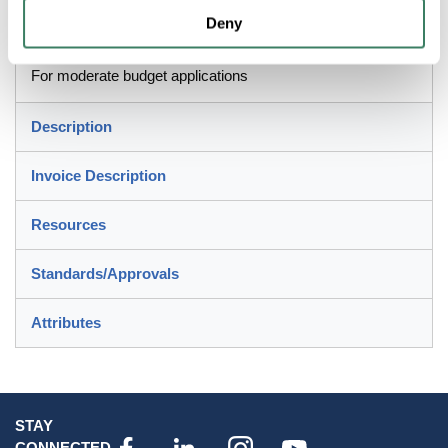
Deny
Application
For moderate budget applications
Description
Invoice Description
Resources
Standards/Approvals
Attributes
STAY
CONNECTED