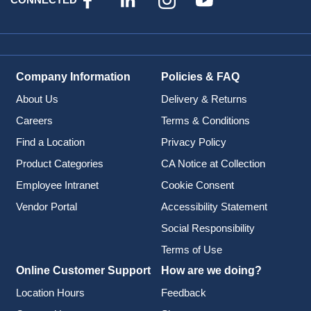
Company Information
Policies & FAQ
About Us
Delivery & Returns
Careers
Terms & Conditions
Find a Location
Privacy Policy
Product Categories
CA Notice at Collection
Employee Intranet
Cookie Consent
Vendor Portal
Accessibility Statement
Social Responsibility
Terms of Use
Online Customer Support
How are we doing?
Location Hours
Feedback