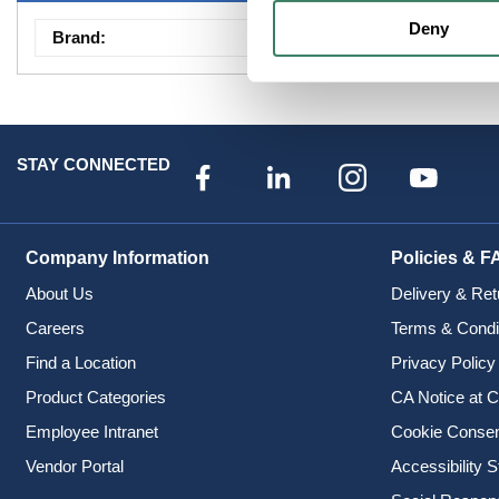
Deny
Brand
:
Envirobrite
STAY CONNECTED
Company Information
Policies & F
About Us
Delivery & Ret
Careers
Terms & Condi
Find a Location
Privacy Policy
Product Categories
CA Notice at C
Employee Intranet
Cookie Conse
Vendor Portal
Accessibility 