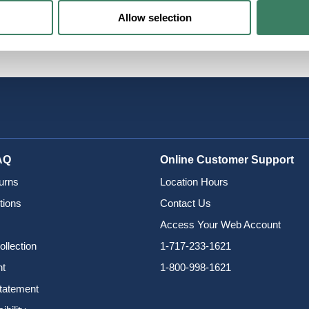
Allow selection
AQ
Online Customer Support
urns
Location Hours
tions
Contact Us
Access Your Web Account
ollection
1-717-233-1621
nt
1-800-998-1621
Statement