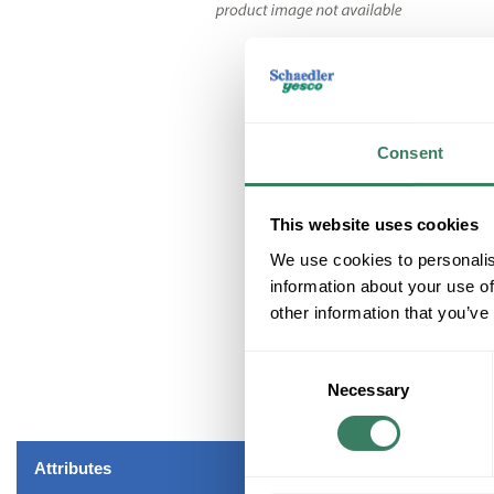
Consent
This website uses cookies
We use cookies to personalis
information about your use of
other information that you’ve
Consent
Necessary
Selection
Attributes