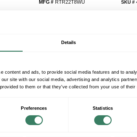
MFG #
RTR22T8WU
SKU #
QT
Y
Details
Request Quote
e content and ads, to provide social media features and to analy
ADD TO LIST
 our site with our social media, advertising and analytics partn
 provided to them or that they’ve collected from your use of their
+/- CUSTOMER PART NUMBER
Product description
Preferences
Statistics
ENVIROBR RTR22T8WU UNSHUNTED SOCK