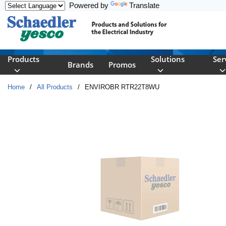
Powered by
Translate
Skip to main content
Products
Solutions
Ser
Brands
Promos
Home
/
All Products
/
ENVIROBR RTR22T8WU