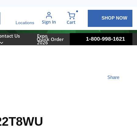
SHOP NOW
arch
Sign In
{0} items in cart
Cart
Locations
ontact Us
Expo
1-800-998-1621
Quick Order
2026
Share
22T8WU