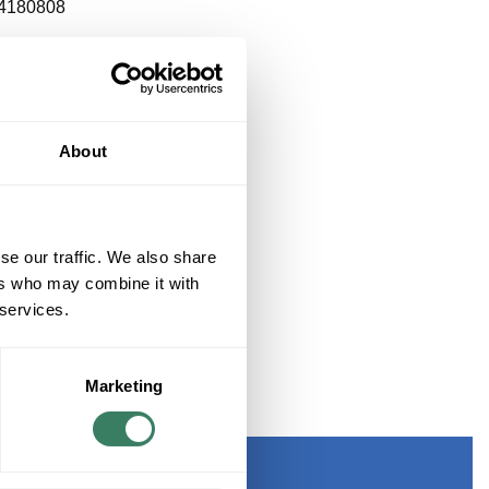
4180808
About
se our traffic. We also share
ers who may combine it with
 services.
Marketing
ETS