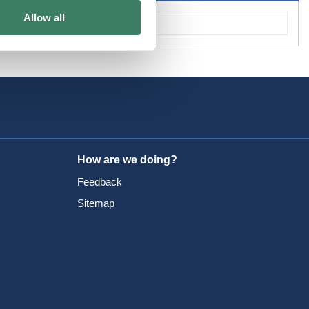
Allow all
How are we doing?
Feedback
Sitemap