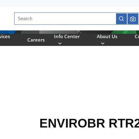
Site Search
submit se
vices
Info Center
About Us
C
Careers
ENVIROBR RTR