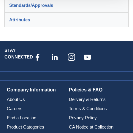
Standards/Approvals
Attributes
STAY
CONNECTED
Company Information
Policies & FAQ
About Us
Delivery & Returns
Careers
Terms & Conditions
Find a Location
Privacy Policy
Product Categories
CA Notice at Collection