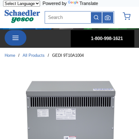
Powered by
Translate
Skip to main content
Site Search
submit search
{0} it
menu
1-800-998-1621
Home
/
All Products
/
GEDI 9T10A1004