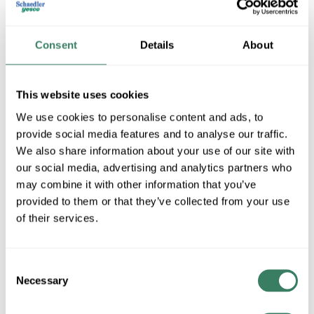
GEDI 9T10A1004
Consent
Details
About
MFG #
9T10A1004
SKU #
4079900
This website uses cookies
UPC #
78317390449
We use cookies to personalise content and ads, to
provide social media features and to analyse our traffic.
We also share information about your use of our site with
QTY
our social media, advertising and analytics partners who
Request Quote
may combine it with other information that you’ve
provided to them or that they’ve collected from your use
of their services.
ADD TO LIST
Consent
+/- CUSTOMER PART NUMBER
Necessary
Selection