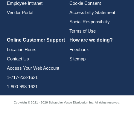
Employee Intranet
Cookie Consent
Vendor Portal
Accessibility Statement
Social Responsibility
Terms of Use
Online Customer Support
How are we doing?
Location Hours
Feedback
Contact Us
Sitemap
Access Your Web Account
1-717-233-1621
1-800-998-1621
Copyright © 2021 - 2026 Schaedler Yesco Distribution Inc. All rights reserved.