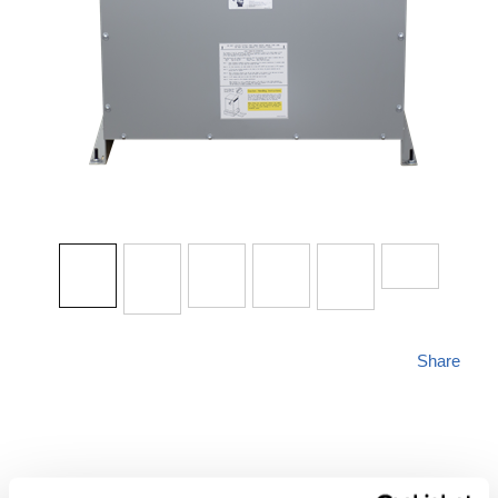
Share