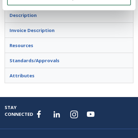
Description
Invoice Description
Resources
Standards/Approvals
Attributes
STAY
CONNECTED