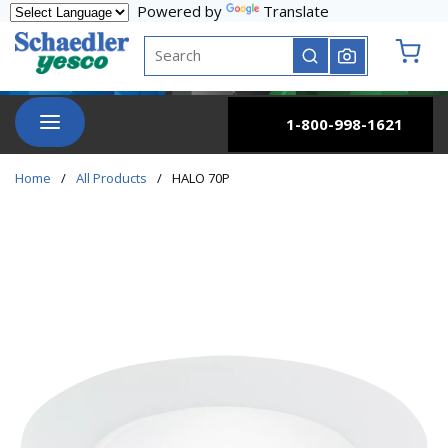
Powered by
Translate
Skip to main content
Site Search
submit search
{0} it
menu
1-800-998-1621
Home
/
All Products
/
HALO 70P