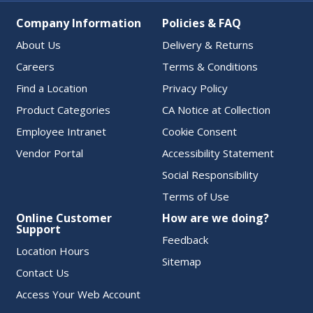
Company Information
Policies & FAQ
About Us
Delivery & Returns
Careers
Terms & Conditions
Find a Location
Privacy Policy
Product Categories
CA Notice at Collection
Employee Intranet
Cookie Consent
Vendor Portal
Accessibility Statement
Social Responsibility
Terms of Use
Online Customer
How are we doing?
Support
Feedback
Location Hours
Sitemap
Contact Us
Access Your Web Account