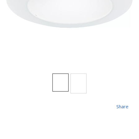
Share