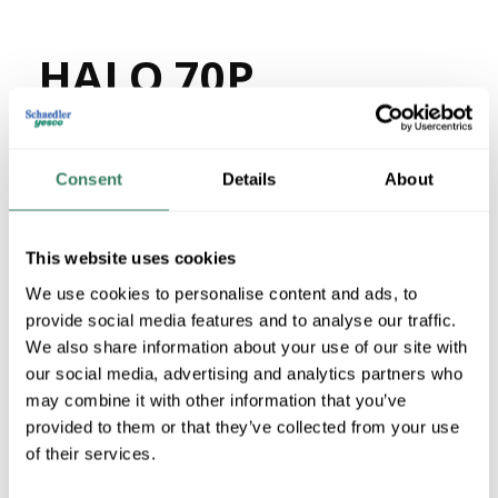
HALO 70P
MFG #
70P
36182
SKU #
66240013038
UPC #
Consent
Details
About
12 in Stock
Special Order Item. Minimum purchase may be
This website uses cookies
required.
We use cookies to personalise content and ads, to
More available 08/27/2026
provide social media features and to analyse our traffic.
We also share information about your use of our site with
VIEW BRANCH INVENTORY
our social media, advertising and analytics partners who
$34.60/EA
may combine it with other information that you’ve
provided to them or that they’ve collected from your use
of their services.
QTY