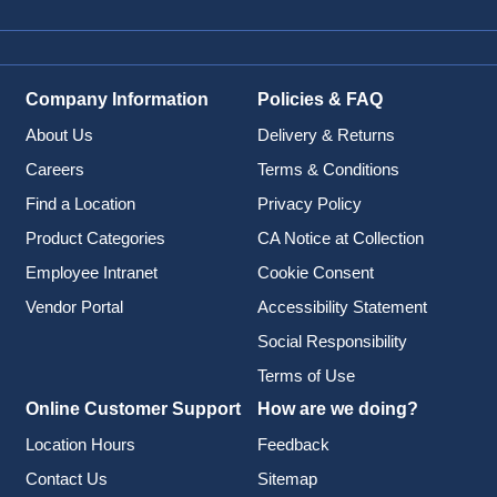
Company Information
Policies & FAQ
About Us
Delivery & Returns
Careers
Terms & Conditions
Find a Location
Privacy Policy
Product Categories
CA Notice at Collection
Employee Intranet
Cookie Consent
Vendor Portal
Accessibility Statement
Social Responsibility
Terms of Use
Online Customer Support
How are we doing?
Location Hours
Feedback
Contact Us
Sitemap