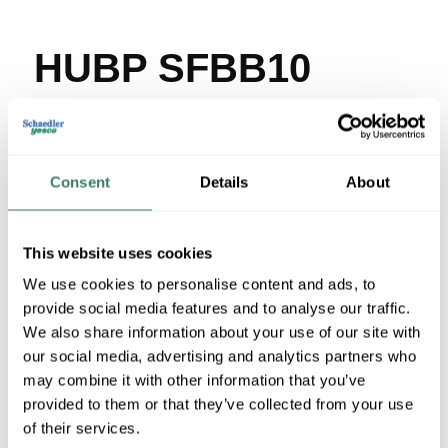
HUBP SFBB10
MFG #
SFBB10
SKU #
42729
UPC #
66262078840
Consent
Details
About
15 in Stock
Stock Item
More available 08/26/2026
This website uses cookies
We use cookies to personalise content and ads, to
VIEW BRANCH INVENTORY
provide social media features and to analyse our traffic.
$11.23/EA
We also share information about your use of our site with
our social media, advertising and analytics partners who
may combine it with other information that you’ve
QTY
provided to them or that they’ve collected from your use
of their services.
U/M