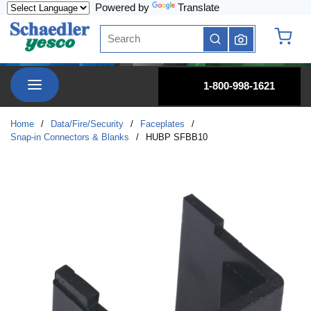
Powered by
Translate
Skip to main content
Site Search
submit search
{0} it
menu
1-800-998-1621
Home
/
Data/Fire/Security
/
Faceplates
/
Snap-in Connectors & Blanks
/
HUBP SFBB10