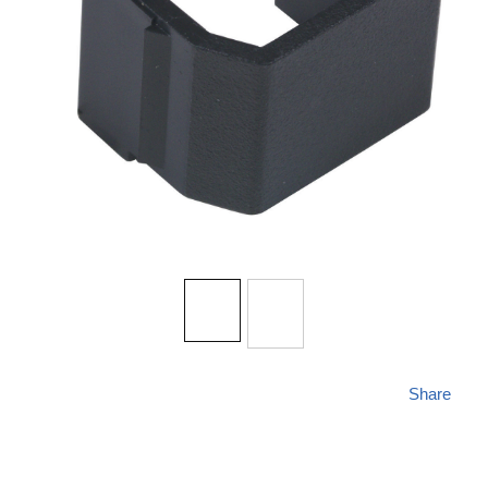
Share