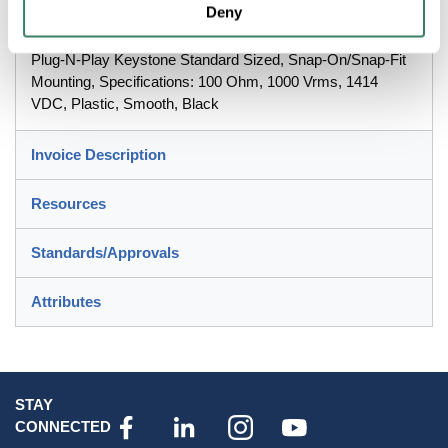
Deny
PREMISE WIRING iSTATIONâ„¢ Blank Connector, Blank
Plug-N-Play Keystone Standard Sized, Snap-On/Snap-Fit
Mounting, Specifications: 100 Ohm, 1000 Vrms, 1414
VDC, Plastic, Smooth, Black
Invoice Description
Resources
Standards/Approvals
Attributes
STAY
CONNECTED