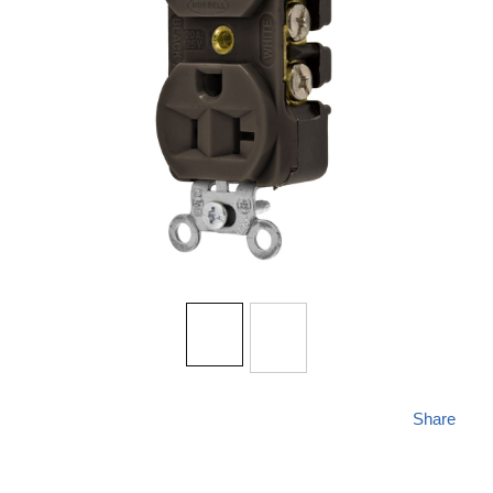
Share