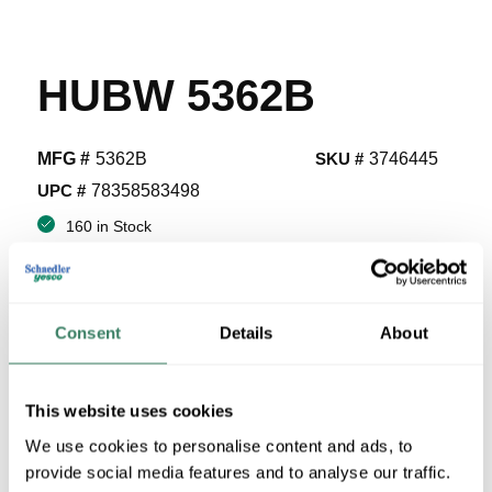
HUBW 5362B
MFG #
5362B
SKU #
3746445
UPC #
78358583498
160 in Stock
Stock Item
More available 08/28/2026
Consent
Details
About
VIEW BRANCH INVENTORY
$8.87/EA
This website uses cookies
Regular Price: $12.75/EA, you save $3.88 (30%)
We use cookies to personalise content and ads, to
provide social media features and to analyse our traffic.
QTY