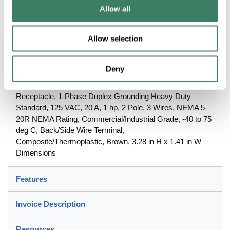
Allow all
Rating, Commercial/Industrial Grade, -40 to 75 deg C,
Back/Side Wire Terminal, Composite/Thermoplastic, Brown,
3.28 in H x 1.41 in W Dimensions
Allow selection
Description
Deny
Wiring Device-Kellems Hubbell-Proâ„¢ Straight Blade
Receptacle, 1-Phase Duplex Grounding Heavy Duty
Standard, 125 VAC, 20 A, 1 hp, 2 Pole, 3 Wires, NEMA 5-
20R NEMA Rating, Commercial/Industrial Grade, -40 to 75
deg C, Back/Side Wire Terminal,
Composite/Thermoplastic, Brown, 3.28 in H x 1.41 in W
Dimensions
Features
Invoice Description
Resources