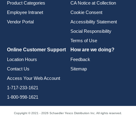
Product Categories
CA Notice at Collection
Employee Intranet
Cookie Consent
Vendor Portal
Accessibility Statement
Social Responsibility
Terms of Use
Online Customer Support
How are we doing?
Location Hours
Feedback
Contact Us
Sitemap
Access Your Web Account
1-717-233-1621
1-800-998-1621
Copyright © 2021 - 2026 Schaedler Yesco Distribution Inc. All rights reserved.