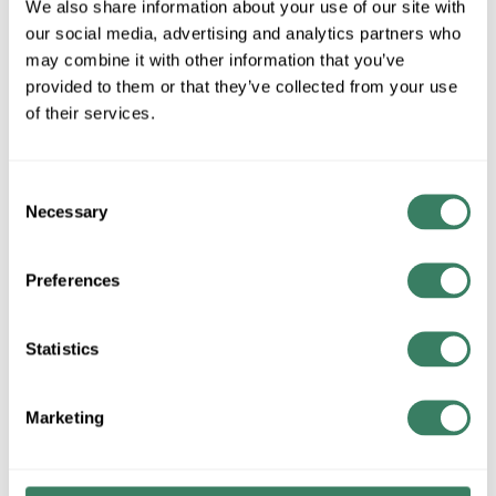
We also share information about your use of our site with
U/M
our social media, advertising and analytics partners who
may combine it with other information that you’ve
provided to them or that they’ve collected from your use
ADD TO CART
of their services.
ADD TO LIST
Consent
Necessary
Selection
+/- CUSTOMER PART NUMBER
Preferences
Product description
HUBW 5362B 20AMP BROWN 125VAC NEMA5-20R 2POLE
Statistics
3WIRE BACK/SIDE WIRED DUPLEX RECETPACLE HEAVY
DUTY SPECIFICATION GRADE FINDER GROVE NYLON
Marketing
FACE
Wiring Device-Kellems Hubbell-Proâ„¢ Straight Blade
Receptacle, 1-Phase Duplex Grounding Heavy Duty Standard,
125 VAC, 20 A, 1 hp, 2 Pole, 3 Wires, NEMA 5-20R NEMA