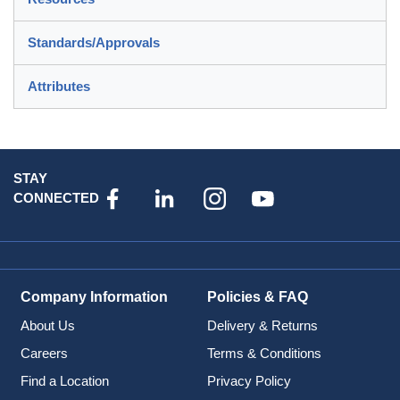
Standards/Approvals
Attributes
STAY
CONNECTED
Company Information
Policies & FAQ
About Us
Delivery & Returns
Careers
Terms & Conditions
Find a Location
Privacy Policy