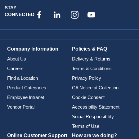
STAY
CONNECTED
Company Information
Policies & FAQ
About Us
Delivery & Returns
Careers
Terms & Conditions
Find a Location
Privacy Policy
Product Categories
CA Notice at Collection
Employee Intranet
Cookie Consent
Vendor Portal
Accessibility Statement
Social Responsibility
Terms of Use
Online Customer Support
How are we doing?