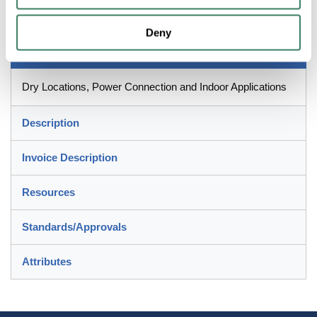
1.53 x 1.97 in Dimensions
Deny
Application
Dry Locations, Power Connection and Indoor Applications
Description
Invoice Description
Resources
Standards/Approvals
Attributes