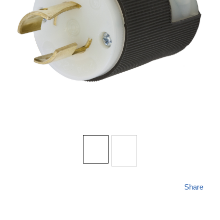
Share