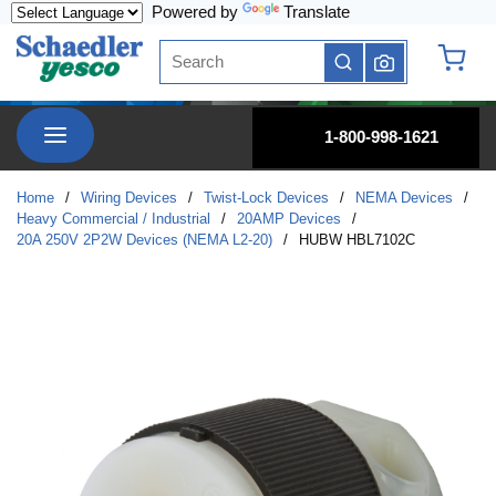
Powered by
Translate
Skip to main content
Site Search
submit search
{0} it
menu
1-800-998-1621
Home
/
Wiring Devices
/
Twist-Lock Devices
/
NEMA Devices
/
Heavy Commercial / Industrial
/
20AMP Devices
/
20A 250V 2P2W Devices (NEMA L2-20)
/
HUBW HBL7102C