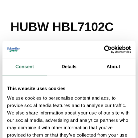
HUBW HBL7102C
MFG #
HBL7102C
SKU #
44341
UPC #
78358517705
12 in Stock
Consent
Details
About
Stock Item
More available 08/10/2026 and 08/29/2026
This website uses cookies
VIEW BRANCH INVENTORY
We use cookies to personalise content and ads, to
provide social media features and to analyse our traffic.
$30.86/EA
We also share information about your use of our site with
our social media, advertising and analytics partners who
QTY
may combine it with other information that you’ve
provided to them or that they’ve collected from your use