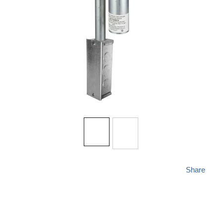
Share