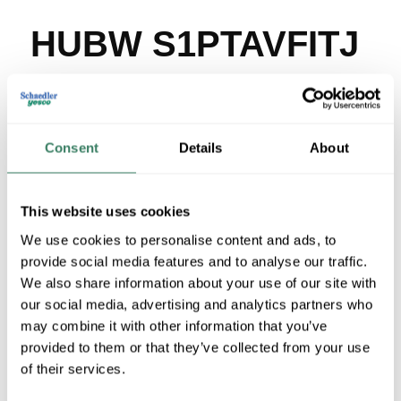
HUBW S1PTAVFITJ
MFG #
S1PTAVFITJ
SKU #
3873317
UPC #
78358537302
Consent
Details
About
2 in Stock
Stock Item
More available 08/18/2026
This website uses cookies
We use cookies to personalise content and ads, to
VIEW BRANCH INVENTORY
provide social media features and to analyse our traffic.
$292.11/EA
We also share information about your use of our site with
our social media, advertising and analytics partners who
Regular Price: $395.00/EA, you save $102.89 (26%)
may combine it with other information that you’ve
provided to them or that they’ve collected from your use
QTY
of their services.