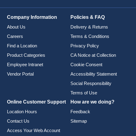
Company Information
Policies & FAQ
About Us
Delivery & Returns
Careers
Terms & Conditions
Find a Location
Privacy Policy
Product Categories
CA Notice at Collection
Employee Intranet
Cookie Consent
Vendor Portal
Accessibility Statement
Social Responsibility
Terms of Use
Online Customer Support
How are we doing?
Location Hours
Feedback
Contact Us
Sitemap
Access Your Web Account