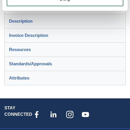
For use in concrete floors, carpet/tile
Description
Invoice Description
Resources
Standards/Approvals
Attributes
STAY
CONNECTED