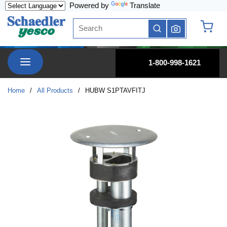
Powered by
Translate
Skip to main content
Site Search
submit search
{0} it
menu
1-800-998-1621
Home
/
All Products
/
HUBW S1PTAVFITJ