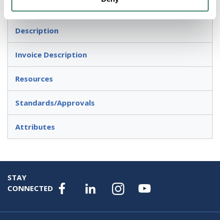
For dusk-to-dawn lighting control
Description
Invoice Description
Resources
Standards/Approvals
Attributes
STAY
CONNECTED