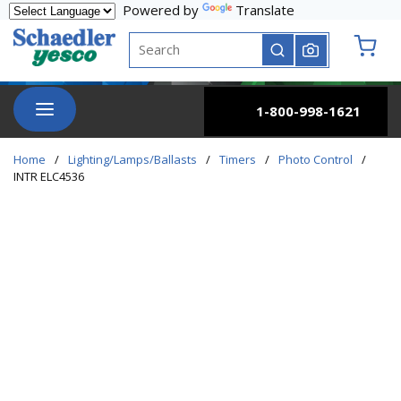
Powered by
Translate
Skip to main content
Site Search
submit search
{0} it
menu
1-800-998-1621
Home
/
Lighting/Lamps/Ballasts
/
Timers
/
Photo Control
/
INTR ELC4536