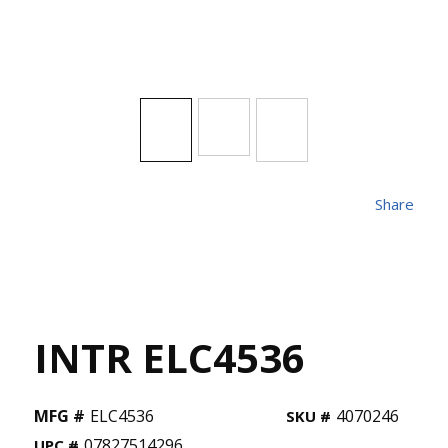
Share
INTR ELC4536
MFG #
ELC4536
4070246
SKU #
07827514296
UPC #