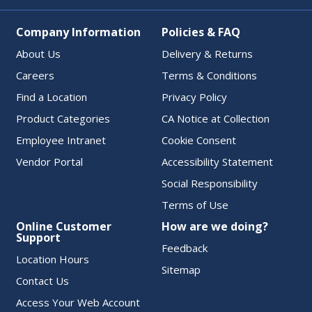
Company Information
Policies & FAQ
About Us
Delivery & Returns
Careers
Terms & Conditions
Find a Location
Privacy Policy
Product Categories
CA Notice at Collection
Employee Intranet
Cookie Consent
Vendor Portal
Accessibility Statement
Social Responsibility
Terms of Use
Online Customer
How are we doing?
Support
Feedback
Location Hours
Sitemap
Contact Us
Access Your Web Account