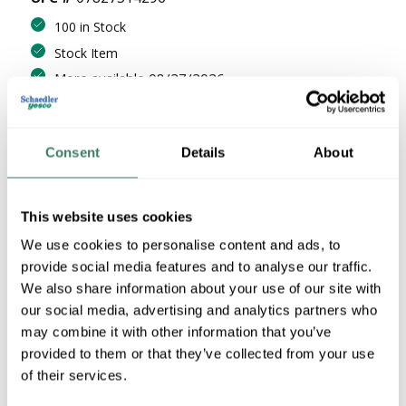
100 in Stock
Stock Item
More available 08/27/2026
VIEW BRANCH INVENTORY
$21.32/EA
Consent
Details
About
Regular Price: $21.99/EA, you save $0.67 (3%)
This website uses cookies
QTY
We use cookies to personalise content and ads, to
U/M
provide social media features and to analyse our traffic.
We also share information about your use of our site with
our social media, advertising and analytics partners who
ADD TO CART
may combine it with other information that you’ve
provided to them or that they’ve collected from your use
of their services.
ADD TO LIST