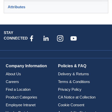
Attributes
STAY
CONNECTED
Company Information
Policies & FAQ
About Us
Delivery & Returns
Careers
Terms & Conditions
Find a Location
Privacy Policy
Product Categories
CA Notice at Collection
Employee Intranet
Cookie Consent