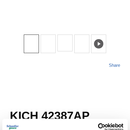
Share
KICH 42387AP