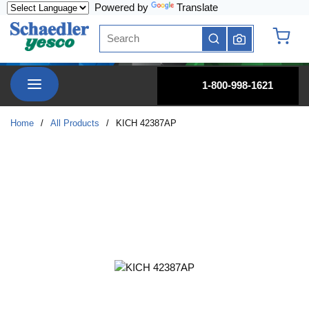
Powered by
Translate
Skip to main content
Site Search
submit search
{0} it
menu
1-800-998-1621
Home
/
All Products
/
KICH 42387AP