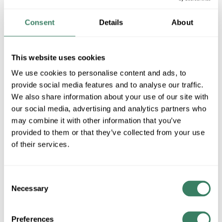
MFG #
42387AP
SKU #
3878438
UPC #
78392733329
Consent
Details
About
This website uses cookies
QTY
We use cookies to personalise content and ads, to
Request Quote
provide social media features and to analyse our traffic.
We also share information about your use of our site with
our social media, advertising and analytics partners who
ADD TO LIST
may combine it with other information that you’ve
provided to them or that they’ve collected from your use
+/- CUSTOMER PART NUMBER
of their services.
Product description
Consent
Necessary
KICH 42387AP SEMI FLUSH 3LT
Selection
KichlerÂ® Semi-Flush Lighting, Transitional, Series: Laceyâ„¢,
120 VAC, A19 Incandescent Lamp, 100 W Lamp, Medium Lamp
Preferences
Base, 4 Lamps, White Translucent Organza Glass Shade, Satin