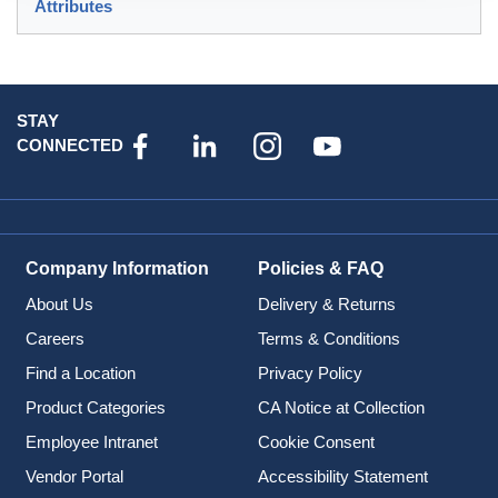
Attributes
STAY
CONNECTED
Company Information
Policies & FAQ
About Us
Delivery & Returns
Careers
Terms & Conditions
Find a Location
Privacy Policy
Product Categories
CA Notice at Collection
Employee Intranet
Cookie Consent
Vendor Portal
Accessibility Statement