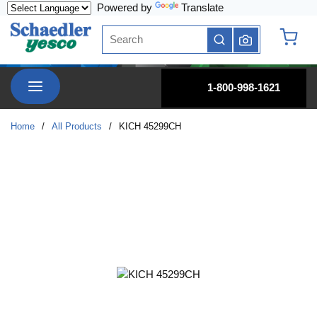
Powered by
Translate
Skip to main content
Site Search
submit search
{0} it
menu
1-800-998-1621
Home
/
All Products
/
KICH 45299CH