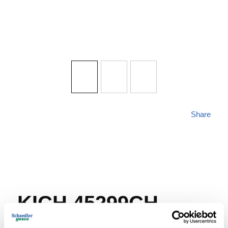
Share
KICH 45299CH