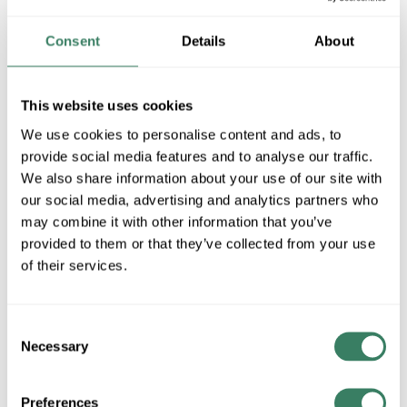
39 in Stock
Stock Item
Consent
Details
About
More available 08/27/2026
VIEW BRANCH INVENTORY
This website uses cookies
$57.48/EA
We use cookies to personalise content and ads, to
provide social media features and to analyse our traffic.
Regular Price: $74.98/EA, you save $17.50 (23%)
We also share information about your use of our site with
our social media, advertising and analytics partners who
QTY
may combine it with other information that you’ve
provided to them or that they’ve collected from your use
ADD TO CART
of their services.
ADD TO LIST
Consent
Necessary
Selection
+/- CUSTOMER PART NUMBER
Preferences