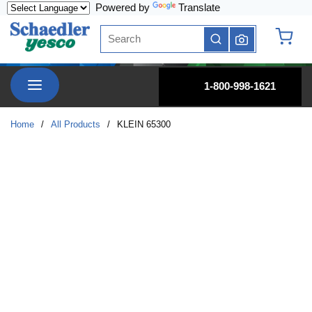
Powered by
Translate
Skip to main content
Site Search
submit search
{0} it
menu
1-800-998-1621
Home
/
All Products
/
KLEIN 65300