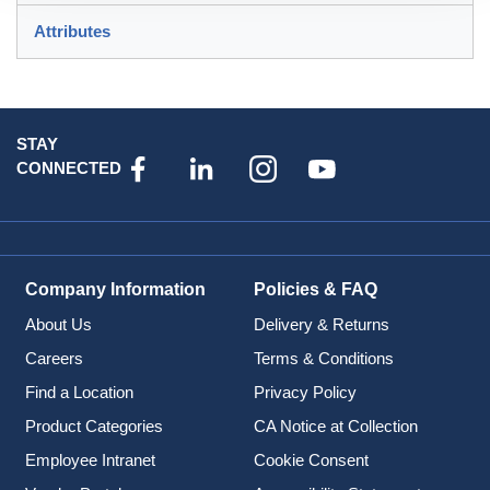
Attributes
STAY
CONNECTED
Company Information
Policies & FAQ
About Us
Delivery & Returns
Careers
Terms & Conditions
Find a Location
Privacy Policy
Product Categories
CA Notice at Collection
Employee Intranet
Cookie Consent