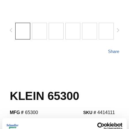
Share
KLEIN 65300
MFG #
65300
SKU #
4414111
UPC #
09264465300