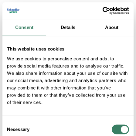
MFG #
JBX552
SKU #
4095361
UPC #
62245441875
19 in Stock
Consent
Details
About
Stock Item
More available 08/10/2026 and 08/23/2026
This website uses cookies
We use cookies to personalise content and ads, to
VIEW BRANCH INVENTORY
provide social media features and to analyse our traffic.
$35.05/EA
We also share information about your use of our site with
Regular Price: $142.94/EA, you save $107.89 (75%)
our social media, advertising and analytics partners who
may combine it with other information that you’ve
QTY
provided to them or that they’ve collected from your use
of their services.
ADD TO CART
Consent
Necessary
Selection
ADD TO LIST