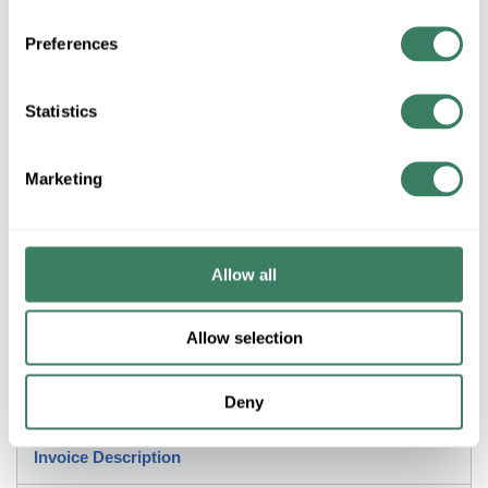
Preferences
+/- CUSTOMER PART NUMBER
Statistics
Product description
KRALOY JBX552 278302 5"X5"X2" PVC JUNCTION BOX
Marketing
NEMA 1,2,3R,4,4X,6,6P,12,13.
Scepter® JBox™ Junction Box, 5 in Height, 5 in W, 2 in D,
NEMA 1/2/3R/4/4X/6/6P/12/13, Flat Cover, 41.89 cu-in, PVC
Allow all
Application
Allow selection
Indoor and Outdoor Electrical Enclosure
Deny
Description
Invoice Description