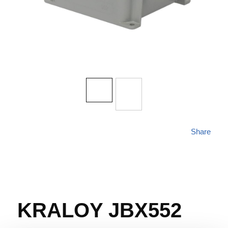
Share
KRALOY JBX552