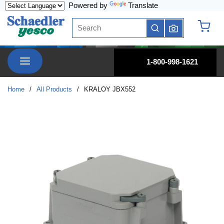
Powered by
Translate
Skip to main content
Site Search
submit search
{0} it
menu
1-800-998-1621
Home
/
All Products
/
KRALOY JBX552