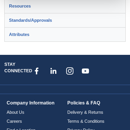
Resources
Standards/Approvals
Attributes
STAY
CONNECTED
Company Information
Policies & FAQ
About Us
Delivery & Returns
Careers
Terms & Conditions