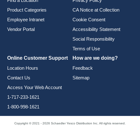
Find a Location
Privacy Policy
Product Categories
CA Notice at Collection
Employee Intranet
Cookie Consent
Vendor Portal
Accessibility Statement
Social Responsibility
Terms of Use
Online Customer Support
How are we doing?
Location Hours
Feedback
Contact Us
Sitemap
Access Your Web Account
1-717-233-1621
1-800-998-1621
Copyright © 2021 - 2026 Schaedler Yesco Distribution Inc. All rights reserved.