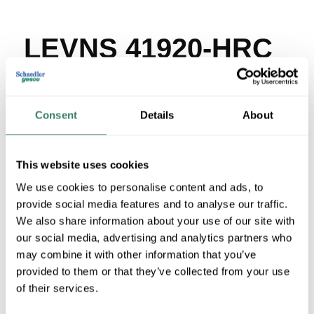
LEVNS 41920-HRC
MFG #
41920-HRC
SKU #
4176688
UPC #
07847772691
Consent
Details
About
2 in Stock
Special Order Item. Minimum purchase may be
This website uses cookies
required.
More available 08/25/2026
We use cookies to personalise content and ads, to
provide social media features and to analyse our traffic.
We also share information about your use of our site with
VIEW BRANCH INVENTORY
our social media, advertising and analytics partners who
$589.34/EA
may combine it with other information that you’ve
provided to them or that they’ve collected from your use
of their services.
QTY