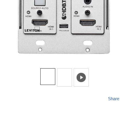
Share