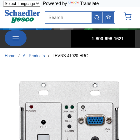
Powered by
Translate
Skip to main content
Site Search
submit search
{0} it
menu
1-800-998-1621
Home
/
All Products
/
LEVNS 41920-HRC