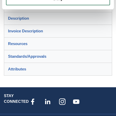
applications
Description
Invoice Description
Resources
Standards/Approvals
Attributes
STAY
CONNECTED