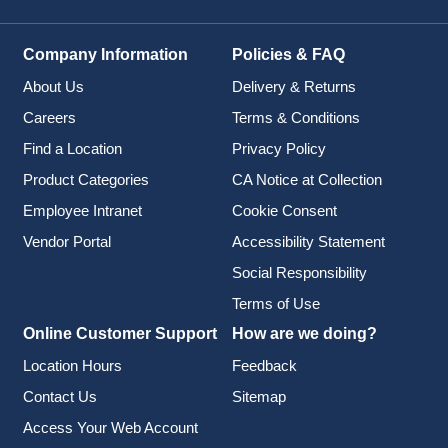
Company Information
Policies & FAQ
About Us
Delivery & Returns
Careers
Terms & Conditions
Find a Location
Privacy Policy
Product Categories
CA Notice at Collection
Employee Intranet
Cookie Consent
Vendor Portal
Accessibility Statement
Social Responsibility
Terms of Use
Online Customer Support
How are we doing?
Location Hours
Feedback
Contact Us
Sitemap
Access Your Web Account