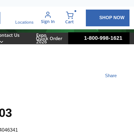
SHOP NOW
arch
Sign In
{0} items in cart
Cart
Locations
ontact Us
Expo
1-800-998-1621
Quick Order
2026
Share
03
4046341