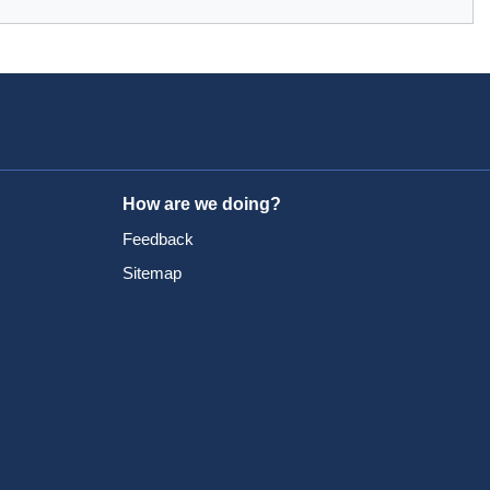
How are we doing?
Feedback
Sitemap