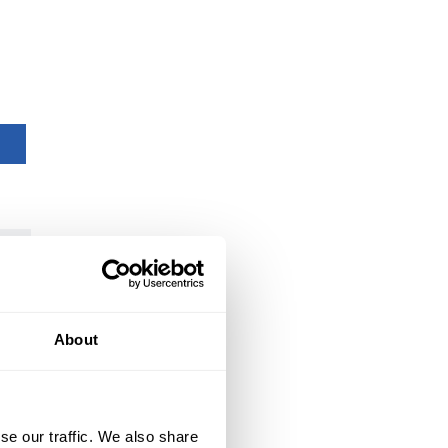
About
se our traffic. We also share