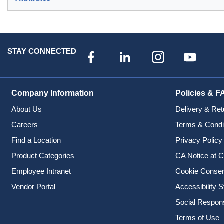
STAY CONNECTED
Company Information
Policies & F
About Us
Delivery & Ret
Careers
Terms & Condi
Find a Location
Privacy Policy
Product Categories
CA Notice at C
Employee Intranet
Cookie Conse
Vendor Portal
Accessibility 
Social Responsi
Terms of Use