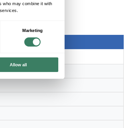
ers who may combine it with
 services.
sure, Rack Mount, Steel, Black
Marketing
Allow all