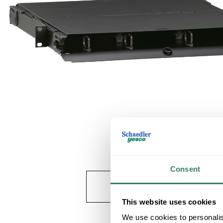
Consent
This website uses cookies
We use cookies to personalis