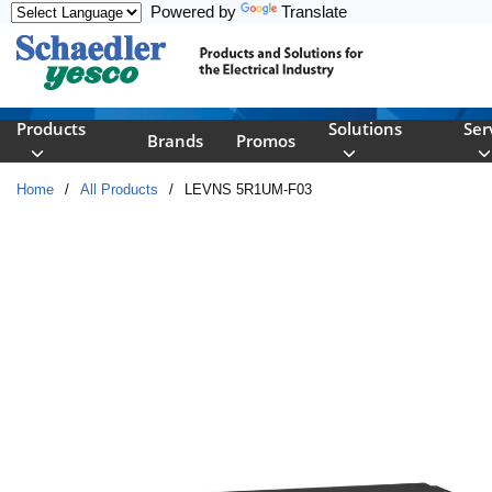
Powered by
Translate
Skip to main content
Products
Solutions
Ser
Brands
Promos
Home
/
All Products
/
LEVNS 5R1UM-F03