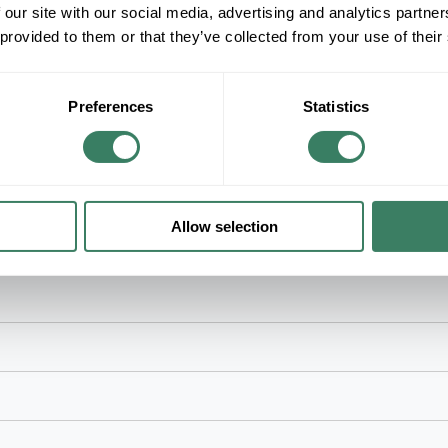
 our site with our social media, advertising and analytics partn
 provided to them or that they’ve collected from your use of their
Product description
LEVNS 5R1UM-F03 ENCL 1U 1000I EMPTY
LevitonÂ® Opt-XÂ® Distribution and Splice Enclo
Preferences
Statistics
ms
Allow selection