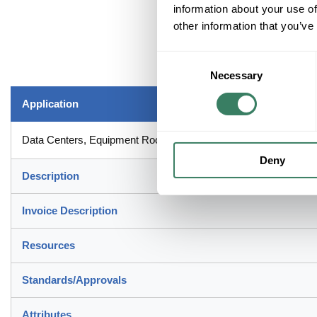
information about your use of
other information that you’ve
Consent
Necessary
Selection
Application
Data Centers, Equipment Rooms and Telecommunication Roo
Deny
Description
Invoice Description
Resources
Standards/Approvals
Attributes