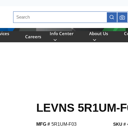
Site Search
submit se
vices
Info Center
About Us
C
Careers
LEVNS 5R1UM-F
MFG #
5R1UM-F03
SKU #