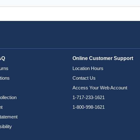
AQ
Online Customer Support
urns
Location Hours
tions
Contact Us
Access Your Web Account
ollection
1-717-233-1621
nt
1-800-998-1621
Statement
bility