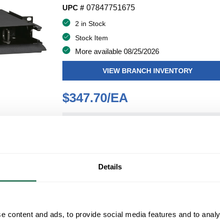
UPC #
07847751675
2 in Stock
Stock Item
More available 08/25/2026
VIEW BRANCH INVENTORY
$347.70/EA
QT
Y
ADD TO CART
Details
ADD TO LIST
e content and ads, to provide social media features and to analy
+/- CUSTOMER PART NUMBER