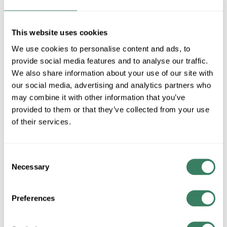
MFG #
26901-91
4286957
SKU #
84728404832
UPC #
This website uses cookies
1 in Stock
We use cookies to personalise content and ads, to
Special Order Item. Minimum purchase may be
provide social media features and to analyse our traffic.
required.
We also share information about your use of our site with
More available 08/28/2026
our social media, advertising and analytics partners who
may combine it with other information that you’ve
VIEW BRANCH INVENTORY
provided to them or that they’ve collected from your use
$349.96/EA
of their services.
QTY
Consent
Necessary
Selection
ADD TO CART
Preferences
ADD TO LIST