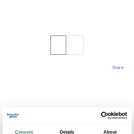
Share
LIVEX 26901-91
Consent
Details
About