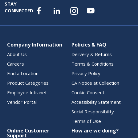
STAY
CONNECTED
Company Information
Policies & FAQ
About Us
Delivery & Returns
Careers
Terms & Conditions
Find a Location
Privacy Policy
Product Categories
CA Notice at Collection
Employee Intranet
Cookie Consent
Vendor Portal
Accessibility Statement
Social Responsibility
Terms of Use
Online Customer
How are we doing?
Support