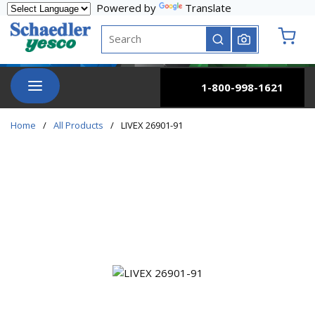
Powered by
Translate
Skip to main content
Site Search
submit search
{0} it
menu
1-800-998-1621
Home
/
All Products
/
LIVEX 26901-91