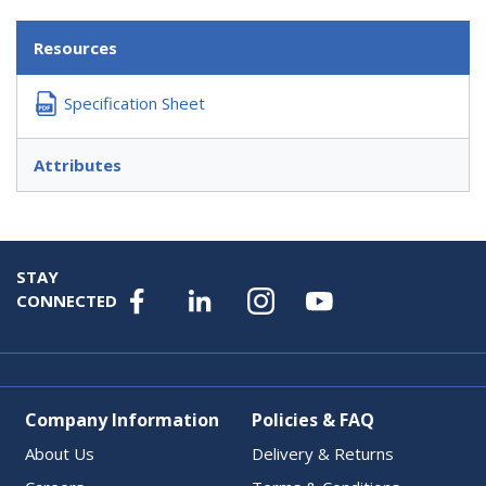
Resources
Specification Sheet
Attributes
STAY
CONNECTED
Company Information
Policies & FAQ
About Us
Delivery & Returns