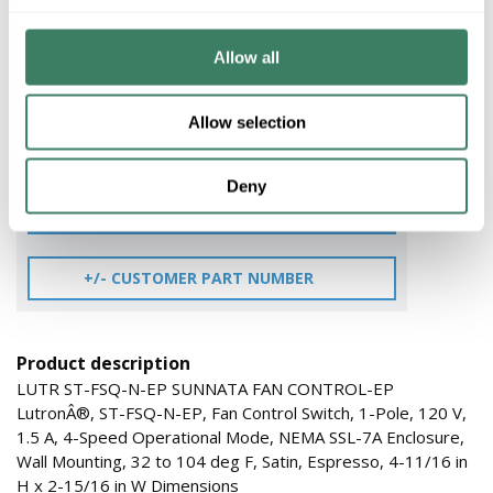
$135.55/EA
Allow all
QTY
Allow selection
ADD TO CART
Deny
ADD TO LIST
+/- CUSTOMER PART NUMBER
Product description
LUTR ST-FSQ-N-EP SUNNATA FAN CONTROL-EP
LutronÂ®, ST-FSQ-N-EP, Fan Control Switch, 1-Pole, 120 V,
1.5 A, 4-Speed Operational Mode, NEMA SSL-7A Enclosure,
Wall Mounting, 32 to 104 deg F, Satin, Espresso, 4-11/16 in
H x 2-15/16 in W Dimensions