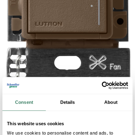
Consent
Details
About
This website uses cookies
Share
We use cookies to personalise content and ads, to