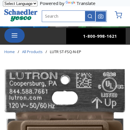
Powered by
Translate
Skip to main content
Site Search
submit search
{0} it
menu
1-800-998-1621
Home
/
All Products
/
LUTR ST-FSQ-N-EP