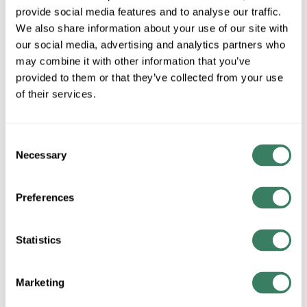
provide social media features and to analyse our traffic.
We also share information about your use of our site with
our social media, advertising and analytics partners who
may combine it with other information that you’ve
provided to them or that they’ve collected from your use
of their services.
LUTR ST-FSQ-N-EP
Consent
MFG #
ST-FSQ-N-EP
4453723
SKU #
Necessary
Selection
78427631283
UPC #
2 in Stock
Preferences
Special Order Item. Minimum purchase may be
required.
Statistics
More available 08/25/2026
Marketing
VIEW BRANCH INVENTORY