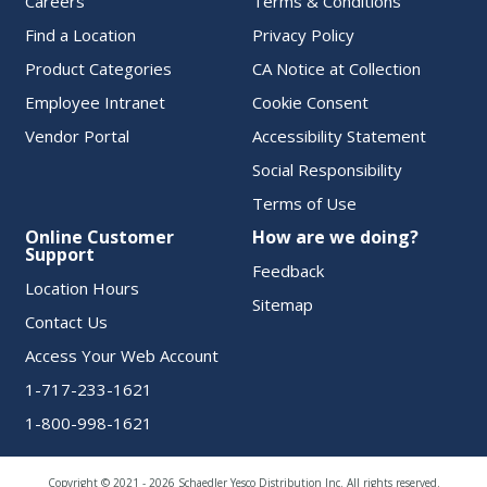
Careers
Terms & Conditions
Find a Location
Privacy Policy
Product Categories
CA Notice at Collection
Employee Intranet
Cookie Consent
Vendor Portal
Accessibility Statement
Social Responsibility
Terms of Use
Online Customer
How are we doing?
Support
Feedback
Location Hours
Sitemap
Contact Us
Access Your Web Account
1-717-233-1621
1-800-998-1621
Copyright © 2021 - 2026 Schaedler Yesco Distribution Inc. All rights reserved.