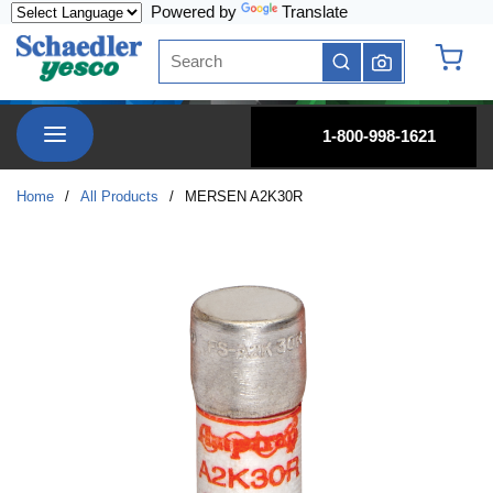
Powered by
Translate
Skip to main content
Site Search
submit search
{0} it
menu
1-800-998-1621
Home
/
All Products
/
MERSEN A2K30R