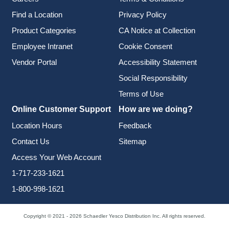
Find a Location
Privacy Policy
Product Categories
CA Notice at Collection
Employee Intranet
Cookie Consent
Vendor Portal
Accessibility Statement
Social Responsibility
Terms of Use
Online Customer Support
How are we doing?
Location Hours
Feedback
Contact Us
Sitemap
Access Your Web Account
1-717-233-1621
1-800-998-1621
Copyright © 2021 - 2026 Schaedler Yesco Distribution Inc. All rights reserved.