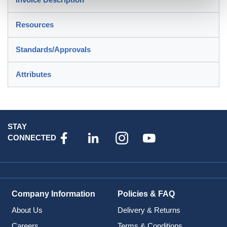
Resources
Standards/Approvals
Attributes
STAY
CONNECTED
Company Information
Policies & FAQ
About Us
Delivery & Returns
Careers
Terms & Conditions