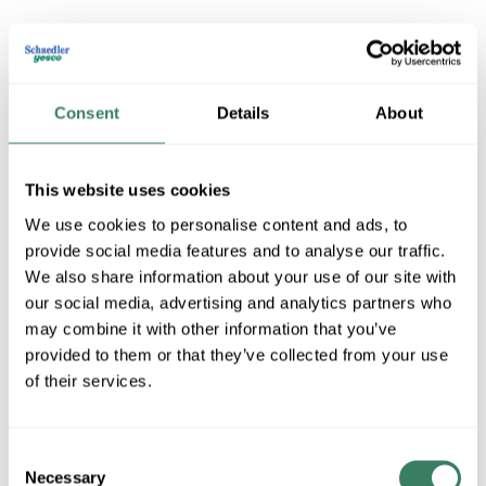
MERSEN A2K30R
Consent
Details
About
MFG #
A2K30R
SKU #
99144
UPC #
78200191509
This website uses cookies
We use cookies to personalise content and ads, to
provide social media features and to analyse our traffic.
QTY
We also share information about your use of our site with
our social media, advertising and analytics partners who
U/M
may combine it with other information that you’ve
Request Quote
provided to them or that they’ve collected from your use
of their services.
ADD TO LIST
Consent
Necessary
+/- CUSTOMER PART NUMBER
Selection