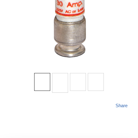
Share