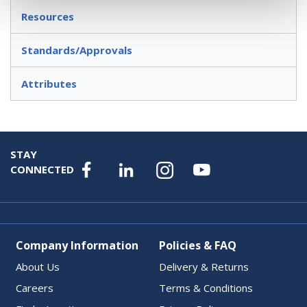
Resources
Standards/Approvals
Attributes
STAY
CONNECTED
Company Information
Policies & FAQ
About Us
Delivery & Returns
Careers
Terms & Conditions