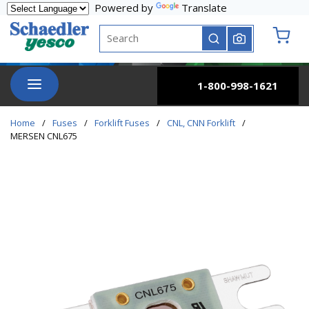
Powered by
Translate
Skip to main content
Site Search
submit search
{0} it
menu
1-800-998-1621
Home
/
Fuses
/
Forklift Fuses
/
CNL, CNN Forklift
/
MERSEN CNL675