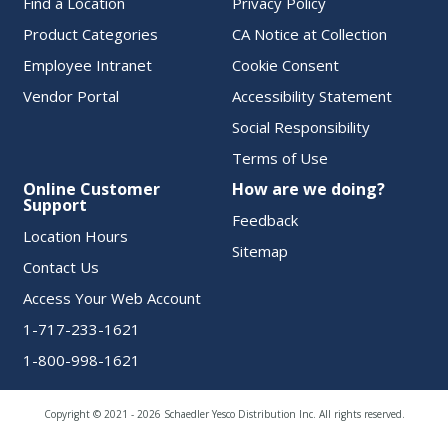
Find a Location
Privacy Policy
Product Categories
CA Notice at Collection
Employee Intranet
Cookie Consent
Vendor Portal
Accessibility Statement
Social Responsibility
Terms of Use
Online Customer
How are we doing?
Support
Feedback
Location Hours
Sitemap
Contact Us
Access Your Web Account
1-717-233-1621
1-800-998-1621
Copyright © 2021 - 2026 Schaedler Yesco Distribution Inc. All rights reserved.