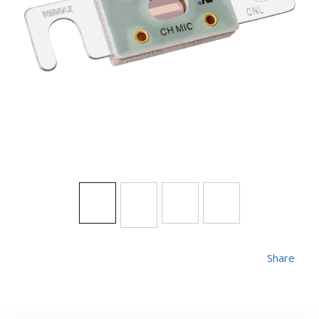
Share