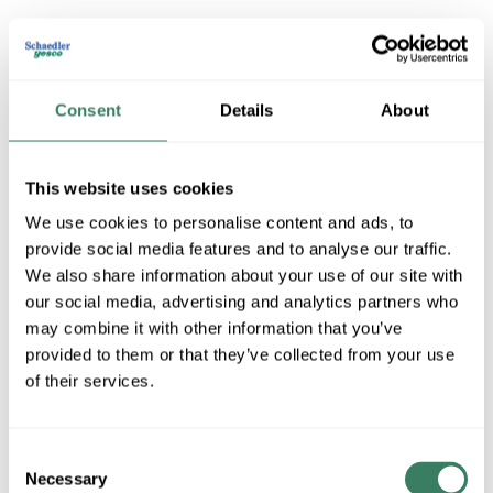
MERSEN CNL675
Consent
Details
About
MFG #
CNL675
4076987
SKU #
This website uses cookies
78200135456
UPC #
We use cookies to personalise content and ads, to
provide social media features and to analyse our traffic.
We also share information about your use of our site with
QTY
our social media, advertising and analytics partners who
U/M
may combine it with other information that you’ve
provided to them or that they’ve collected from your use
Request Quote
of their services.
ADD TO LIST
Consent
Necessary
Selection