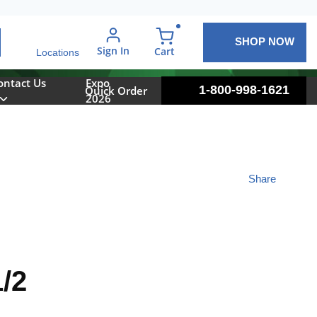
SHOP NOW
arch
Sign In
{0} items in cart
Cart
Locations
ontact Us
Expo
1-800-998-1621
Quick Order
2026
Share
/2