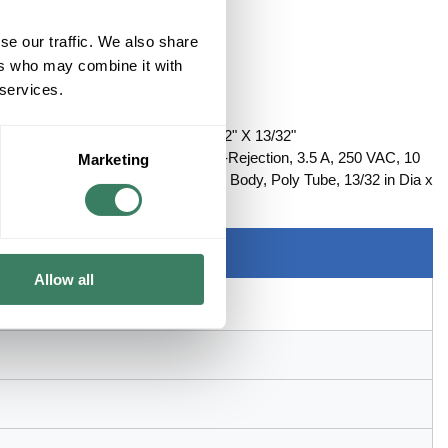
se our traffic. We also share
ers who may combine it with
 services.
CLASS FUSE TIME-DELAY 1-1/2" X 13/32"
RM, Rejection/Non-Rejection: Non-Rejection, 3.5 A, 250 VAC, 10
Marketing
le Terminal, Clip Mount, Cylindrical Body, Poly Tube, 13/32 in Dia x
Allow all