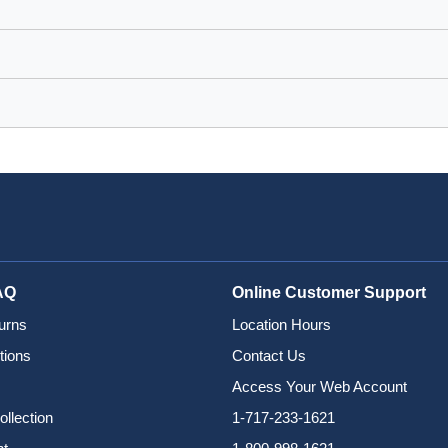
AQ
Online Customer Support
urns
Location Hours
tions
Contact Us
Access Your Web Account
ollection
1-717-233-1621