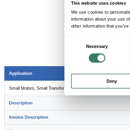
This website uses cookies
We use cookies to personalis
information about your use of
other information that you’ve
Consent
Necessary
Selection
Application
Deny
Small Motors, Small Transformers, Lighting Circuits and Control 
Description
Invoice Description