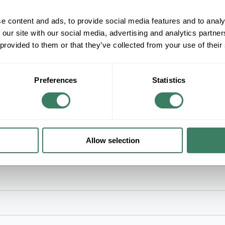
ADD TO LIST
e content and ads, to provide social media features and to analy
+/- CUSTOMER PART NUMBER
 our site with our social media, advertising and analytics partn
 provided to them or that they’ve collected from your use of their
Product description
MERSEN TRM3-1/2 3-1/2AMP 250VAC MIDGET 
Mersen Time Delay Fuse, Low Voltage, Series: T
Preferences
Statistics
kA Interrupt, Class: Midget, 10 s Response, Ferru
1-1/2 in L Body Size
Allow selection
Circuits Applications