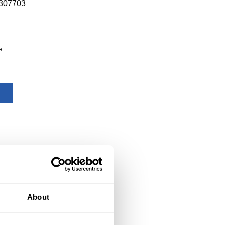
307703
e
About