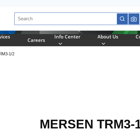
Site Search
submit se
vices
Info Center
About Us
C
Careers
M3-1/2
MERSEN TRM3-1