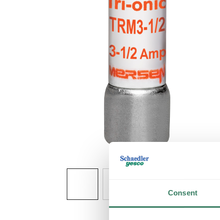
Consent