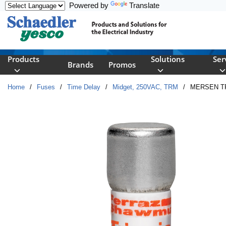
Powered by
Translate
Skip to main content
Products
Solutions
Ser
Brands
Promos
Home
/
Fuses
/
Time Delay
/
Midget, 250VAC, TRM
/
MERSEN TR