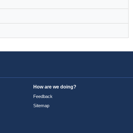
How are we doing?
Feedback
Sitemap