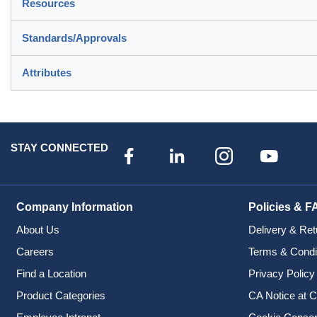
Resources
Standards/Approvals
Attributes
STAY CONNECTED
Company Information
Policies & F
About Us
Delivery & Ret
Careers
Terms & Condi
Find a Location
Privacy Policy
Product Categories
CA Notice at C