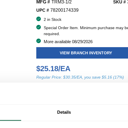
MFG #
TRM3-1/2
SKU #
UPC #
78200174339
2 in Stock
Special Order Item. Minimum purchase may b
required.
More available 08/29/2026
VIEW BRANCH INVENTORY
$25.18/EA
Regular Price: $30.35/EA, you save $5.16 (17%)
QT
U/M
Y
ADD TO CART
Details