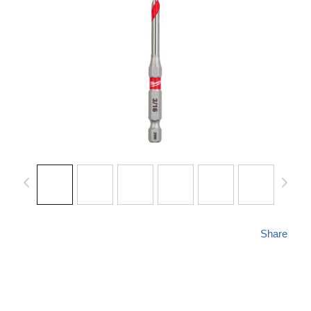
Share