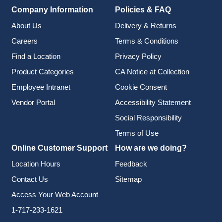
Company Information
Policies & FAQ
About Us
Delivery & Returns
Careers
Terms & Conditions
Find a Location
Privacy Policy
Product Categories
CA Notice at Collection
Employee Intranet
Cookie Consent
Vendor Portal
Accessibility Statement
Social Responsibility
Terms of Use
Online Customer Support
How are we doing?
Location Hours
Feedback
Contact Us
Sitemap
Access Your Web Account
1-717-233-1621