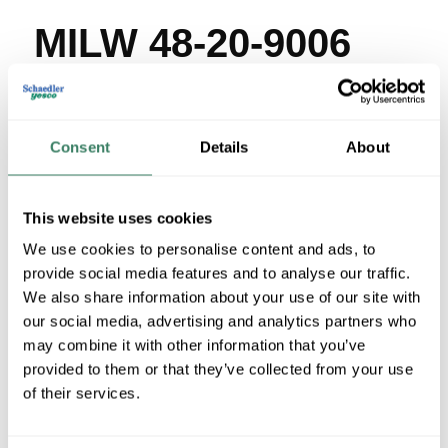
MILW 48-20-9006
MFG #
48-20-9006
SKU #
4317839
UPC #
04524231624
Consent
Details
About
3 in Stock
Stock Item
This website uses cookies
More available 08/24/2026
We use cookies to personalise content and ads, to
provide social media features and to analyse our traffic.
VIEW BRANCH INVENTORY
We also share information about your use of our site with
$4.45/EA
our social media, advertising and analytics partners who
Regular Price: $4.80/EA, you save $0.35 (7%)
may combine it with other information that you’ve
provided to them or that they’ve collected from your use
QTY
of their services.
U/M