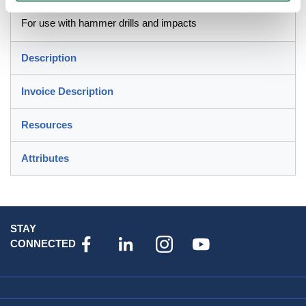
For use with hammer drills and impacts
Description
Invoice Description
Resources
Attributes
STAY
CONNECTED