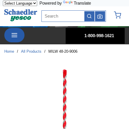
Powered by
Translate
Skip to main content
Site Search
submit search
{0} it
menu
1-800-998-1621
Home
/
All Products
/
MILW 48-20-9006