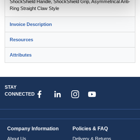
ShockShield Handle, ShockShield Grip, Asymmetrical Anti-
Ring Straight Claw Style
Invoice Description
Resources
Attributes
STAY
CONNECTED
Company Information
Policies & FAQ
About Us
Delivery & Returns