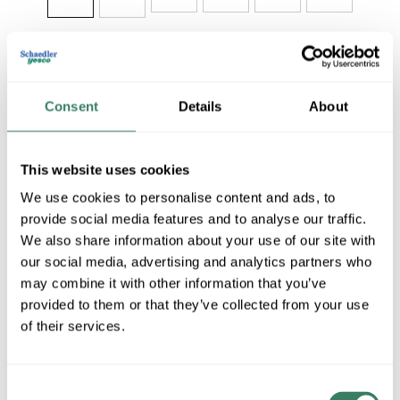
Share
Consent
Details
About
This website uses cookies
We use cookies to personalise content and ads, to
MILW 48-22-9022
provide social media features and to analyse our traffic.
We also share information about your use of our site with
our social media, advertising and analytics partners who
MFG #
48-22-9022
SKU #
4393283
may combine it with other information that you’ve
UPC #
04524248612
provided to them or that they’ve collected from your use
of their services.
QTY
Consent
Request Quote