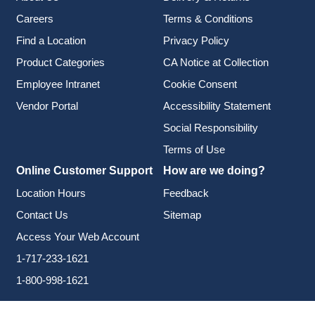
Careers
Terms & Conditions
Find a Location
Privacy Policy
Product Categories
CA Notice at Collection
Employee Intranet
Cookie Consent
Vendor Portal
Accessibility Statement
Social Responsibility
Terms of Use
Online Customer Support
How are we doing?
Location Hours
Feedback
Contact Us
Sitemap
Access Your Web Account
1-717-233-1621
1-800-998-1621