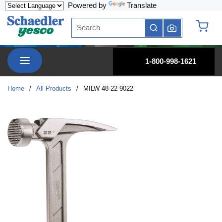
Powered by
Translate
Skip to main content
Site Search
submit search
{0} it
menu
1-800-998-1621
Home
/
All Products
/
MILW 48-22-9022