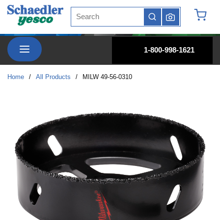
Site Search
Skip to main content
submit search
{0} it
menu
1-800-998-1621
Home
/
All Products
/
MILW 49-56-0310