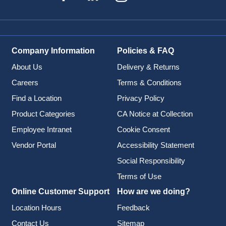
Company Information
Policies & FAQ
About Us
Delivery & Returns
Careers
Terms & Conditions
Find a Location
Privacy Policy
Product Categories
CA Notice at Collection
Employee Intranet
Cookie Consent
Vendor Portal
Accessibility Statement
Social Responsibility
Terms of Use
Online Customer Support
How are we doing?
Location Hours
Feedback
Contact Us
Sitemap