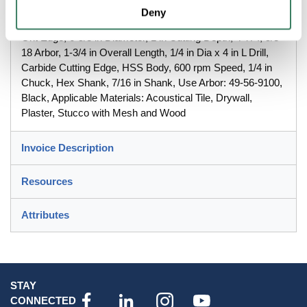
Deny
MilwaukeeÂ® Recessed Lighting Hole Saw, Continuous
Grit Edge, 6-5/8 in Diameter, 1 in Cutting Depth, 4 TPI, 5/8-
18 Arbor, 1-3/4 in Overall Length, 1/4 in Dia x 4 in L Drill,
Carbide Cutting Edge, HSS Body, 600 rpm Speed, 1/4 in
Chuck, Hex Shank, 7/16 in Shank, Use Arbor: 49-56-9100,
Black, Applicable Materials: Acoustical Tile, Drywall,
Plaster, Stucco with Mesh and Wood
Invoice Description
Resources
Attributes
STAY
CONNECTED