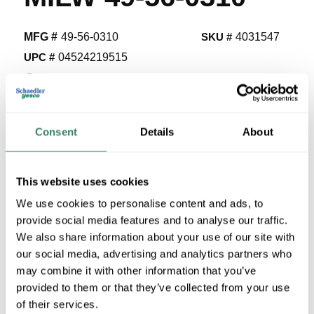
MFG #
49-56-0310
SKU #
4031547
UPC #
04524219515
1 in Stock
Special Order Item. Minimum purchase may be
required.
Consent
Details
About
More available 08/25/2026
VIEW BRANCH INVENTORY
This website uses cookies
$67.30/EA
We use cookies to personalise content and ads, to
Regular Price: $123.80/EA, you save $56.50 (46%)
provide social media features and to analyse our traffic.
We also share information about your use of our site with
QTY
our social media, advertising and analytics partners who
may combine it with other information that you’ve
provided to them or that they’ve collected from your use
ADD TO CART
of their services.