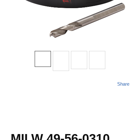
Share
MILW 49-56-0310