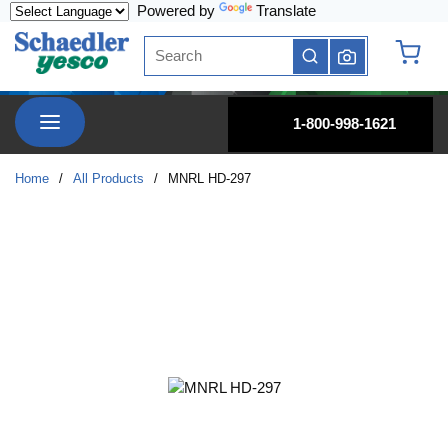
Powered by
Translate
Skip to main content
Site Search
submit search
{0} it
menu
1-800-998-1621
Home
/
All Products
/
MNRL HD-297