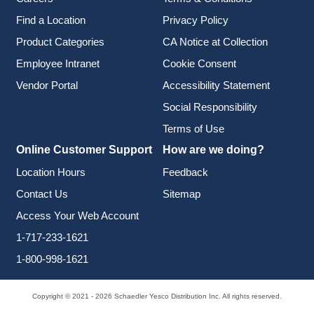
Find a Location
Privacy Policy
Product Categories
CA Notice at Collection
Employee Intranet
Cookie Consent
Vendor Portal
Accessibility Statement
Social Responsibility
Terms of Use
Online Customer Support
How are we doing?
Location Hours
Feedback
Contact Us
Sitemap
Access Your Web Account
1-717-233-1621
1-800-998-1621
Copyright © 2021 - 2026 Schaedler Yesco Distribution Inc. All rights reserved.