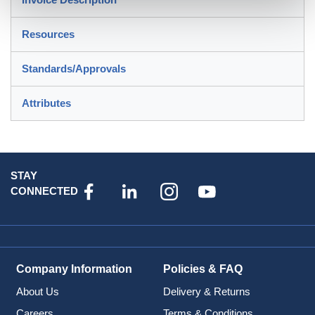
Resources
Standards/Approvals
Attributes
STAY
CONNECTED
Company Information
Policies & FAQ
About Us
Delivery & Returns
Careers
Terms & Conditions