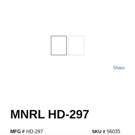
Share
MNRL HD-297
MFG #
HD-297
SKU #
56035