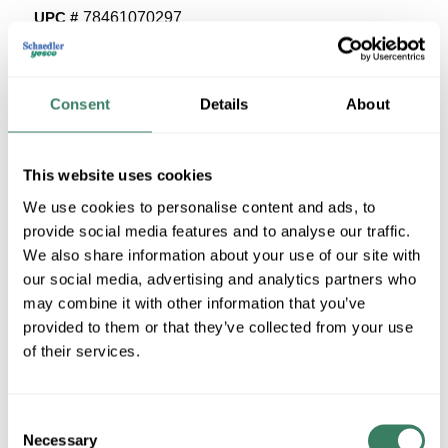
UPC #
78461070297
17 in Stock
Stock Item
Consent
Details
About
More available 08/26/2026
VIEW BRANCH INVENTORY
This website uses cookies
$33.18/EA
We use cookies to personalise content and ads, to
Regular Price: $37.95/EA, you save $4.77 (13%)
provide social media features and to analyse our traffic.
We also share information about your use of our site with
QTY
our social media, advertising and analytics partners who
may combine it with other information that you’ve
U/M
provided to them or that they’ve collected from your use
of their services.
ADD TO CART
Consent
Necessary
Selection
ADD TO LIST