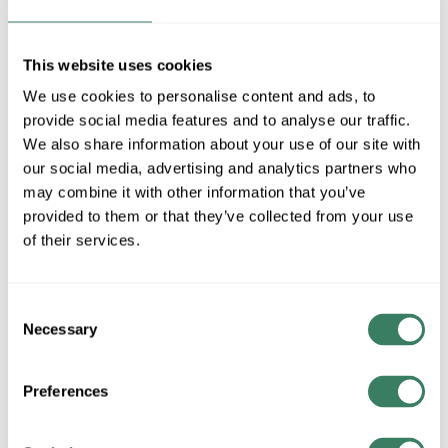
Stock Item
More available 08/10/2026 and 08/29/2026
This website uses cookies
VIEW BRANCH INVENTORY
We use cookies to personalise content and ads, to
$0.65/EA
provide social media features and to analyse our traffic.
We also share information about your use of our site with
our social media, advertising and analytics partners who
QTY
may combine it with other information that you’ve
provided to them or that they’ve collected from your use
U/M
of their services.
ADD TO CART
Consent
Necessary
Selection
ADD TO LIST
Preferences
+/- CUSTOMER PART NUMBER