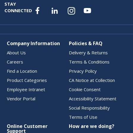
STAY
CONNECTED
Company Information
Policies & FAQ
About Us
Delivery & Returns
Careers
Terms & Conditions
Find a Location
Privacy Policy
Product Categories
CA Notice at Collection
Employee Intranet
Cookie Consent
Vendor Portal
Accessibility Statement
Social Responsibility
Terms of Use
Online Customer
How are we doing?
Support