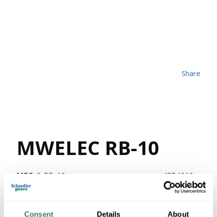
Share
MWELEC RB-10
MFG #
RB-10
4354616
SKU #
69839703100
UPC #
1228 in Stock
Consent
Details
About