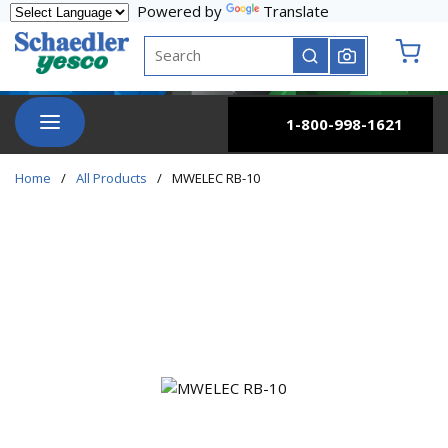
Powered by
Translate
Skip to main content
Site Search
submit search
{0} it
menu
1-800-998-1621
Home
/
All Products
/
MWELEC RB-10