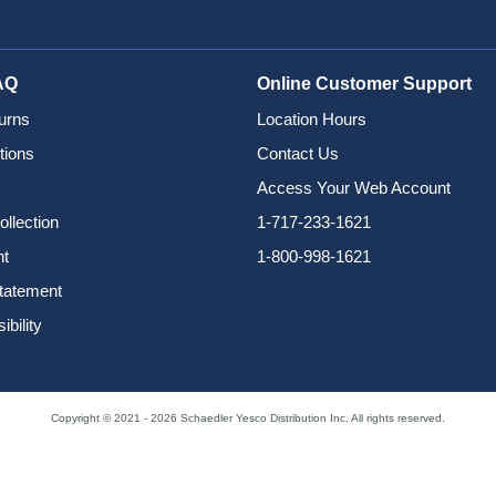
AQ
Online Customer Support
urns
Location Hours
tions
Contact Us
Access Your Web Account
ollection
1-717-233-1621
nt
1-800-998-1621
Statement
bility
Copyright © 2021 - 2026 Schaedler Yesco Distribution Inc. All rights reserved.