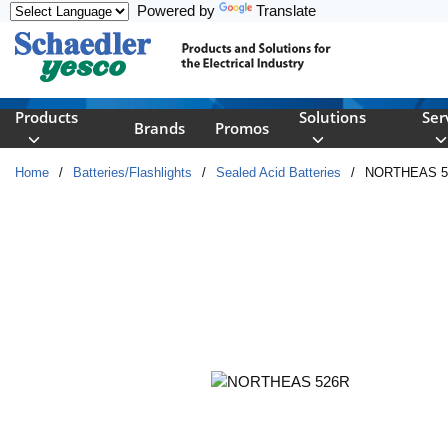
Powered by
Translate
Skip to main content
Products
Solutions
Ser
Brands
Promos
Home
/
Batteries/Flashlights
/
Sealed Acid Batteries
/
NORTHEAS 5