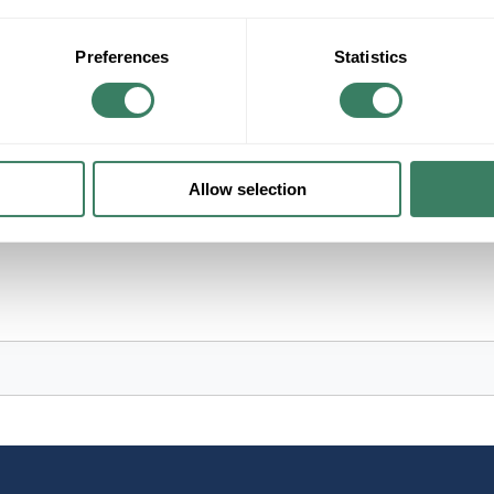
+/- CUSTOMER PART NUMBER
Preferences
Statistics
Product description
NORTHEAS 526R 12VDC 525CCA TYPE 26R 
X 6.75"W X 8.13"L
Allow selection