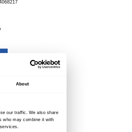
4068217
e
About
se our traffic. We also share
ers who may combine it with
 services.