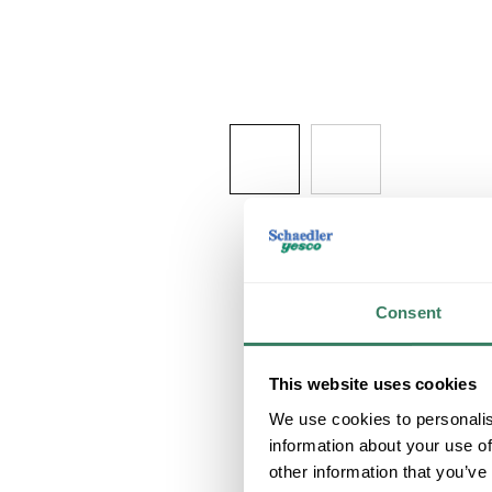
Consent
This website uses cookies
We use cookies to personalis
information about your use of
other information that you’ve