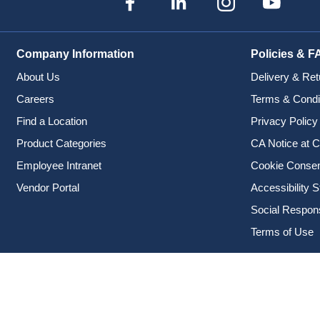
Company Information
Policies & F
About Us
Delivery & Ret
Careers
Terms & Condi
Find a Location
Privacy Policy
Product Categories
CA Notice at C
Employee Intranet
Cookie Conse
Vendor Portal
Accessibility 
Social Responsi
Terms of Use