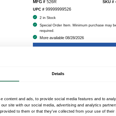
MFG #
526R
SKU #
UPC #
99999999526
2 in Stock
Special Order Item. Minimum purchase may b
required.
More available 08/28/2026
VIEW BRANCH INVENTORY
$109.55/EA
Details
QT
Y
ADD TO CART
e content and ads, to provide social media features and to analy
 our site with our social media, advertising and analytics partn
ADD TO LIST
 provided to them or that they’ve collected from your use of their