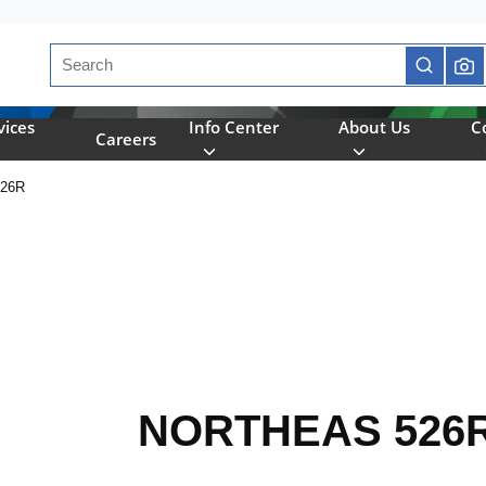
Site Search
submit se
vices
Info Center
About Us
C
Careers
26R
NORTHEAS 526