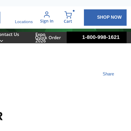
SHOP NOW
arch
Sign In
{0} items in cart
Cart
Locations
ontact Us
Expo
1-800-998-1621
Quick Order
2026
Share
R