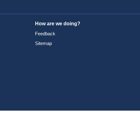
How are we doing?
Feedback
Sitemap