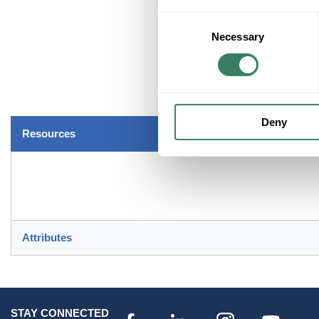
Consent
Necessary
Selection
Deny
Resources
Attributes
STAY CONNECTED