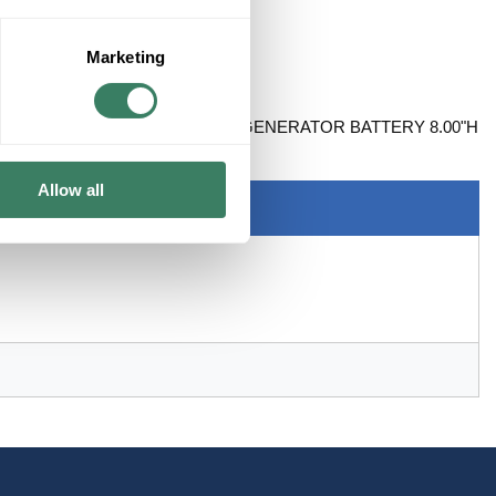
Marketing
ALL CALCIUM CONSTRUCTION GENERATOR BATTERY 8.00"H
Allow all