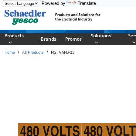
Powered by
Translate
Skip to main content
Products
Solutions
Ser
Brands
Promos
Home
/
All Products
/
NSI VM-B-13