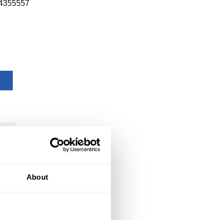
4355557
About