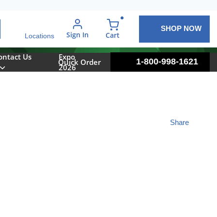
SHOP NOW
arch
Sign In
{0} items in cart
Cart
Locations
ontact Us
Expo
1-800-998-1621
Quick Order
2026
Share