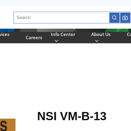
Site Search
submit se
vices
Info Center
About Us
C
Careers
NSI VM-B-13