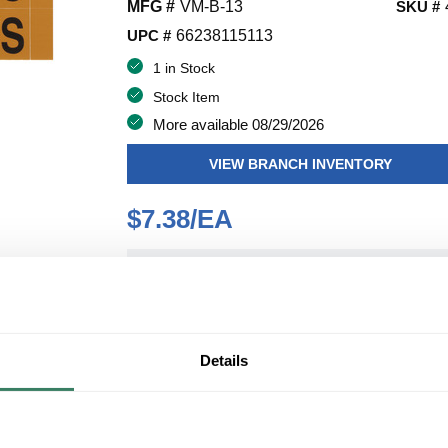
MFG #
VM-B-13
SKU #
UPC #
66238115113
1 in Stock
Stock Item
More available 08/29/2026
VIEW BRANCH INVENTORY
$7.38/EA
QT
Y
ADD TO CART
Details
ADD TO LIST