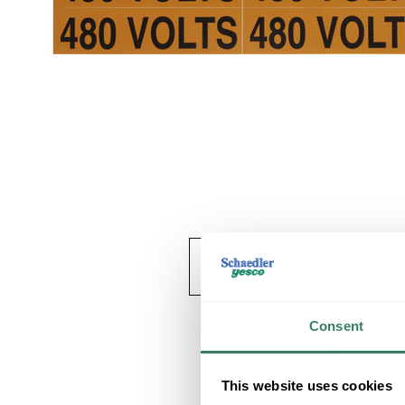
Consent
This website uses cookies