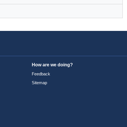
How are we doing?
Feedback
Sitemap