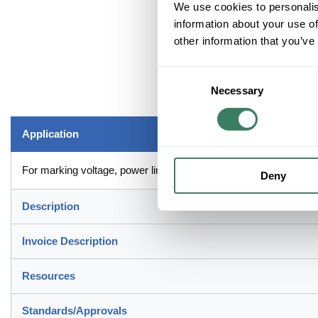
We use cookies to personalis
information about your use of
other information that you’ve
Consent
Necessary
Selection
Application
For marking voltage, power lines, conduit bus, fuse boxes, swit
Deny
Description
Invoice Description
Resources
Standards/Approvals