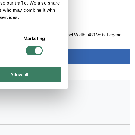
se our traffic. We also share
ers who may combine it with
 services.
LTS
, 1-1/8 in Label Length, 4-1/2 in Label Width, 480 Volts Legend,
Marketing
Allow all