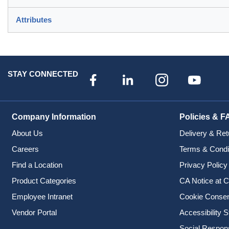
Attributes
STAY CONNECTED
Company Information
Policies & F
About Us
Delivery & Ret
Careers
Terms & Condi
Find a Location
Privacy Policy
Product Categories
CA Notice at C
Employee Intranet
Cookie Conse
Vendor Portal
Accessibility 
Social Responsi