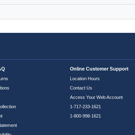
AQ
Online Customer Support
urns
Location Hours
tions
Contact Us
Access Your Web Account
ollection
1-717-233-1621
nt
1-800-998-1621
Statement
bility