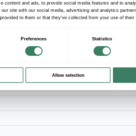
e content and ads, to provide social media features and to analy
+/- CUSTOMER PART NUMBER
 our site with our social media, advertising and analytics partn
 provided to them or that they’ve collected from your use of their
Product description
NSI VM-B-13 VOLTAGE MARKERS (4) 480 VO
NSI Voltage Marker, Self-Stick, Series: VM Series
Preferences
Statistics
Black Legend, Orange Background, Vinyl
ches and other electrical equipment
Allow selection