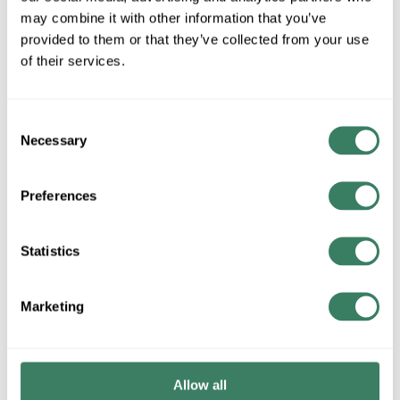
may combine it with other information that you’ve
provided to them or that they’ve collected from your use
of their services.
QTY
Request Quote
Consent
Necessary
Selection
ADD TO LIST
Preferences
+/- CUSTOMER PART NUMBER
Statistics
Product description
OPTICALC DZ006DSLA9KR 6 STRAND OS2 SINGLEMODE
Marketing
ULTARA INDOOR OUTDOOR RISER FIBER BLACK
Attributes
Allow all