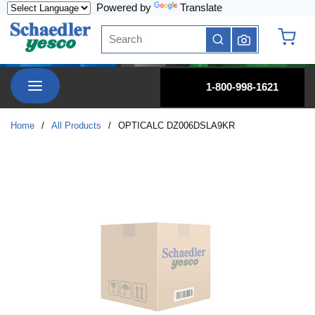
Powered by
Translate
Skip to main content
Site Search
submit search
{0} it
menu
1-800-998-1621
Home
/
All Products
/
OPTICALC DZ006DSLA9KR