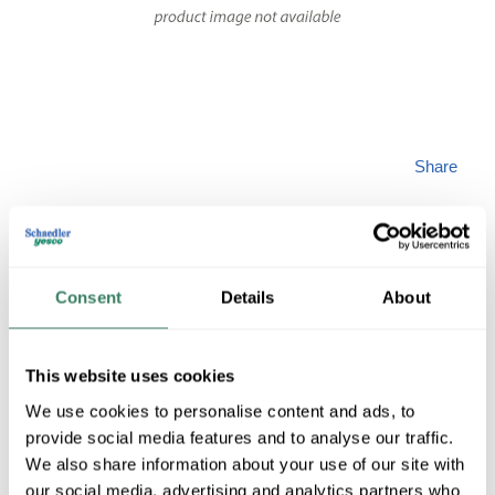
Share
Consent
Details
About
OPTICALC
This website uses cookies
We use cookies to personalise content and ads, to
DZ006DSLA9KR
provide social media features and to analyse our traffic.
We also share information about your use of our site with
MFG #
DZ006DSLA9KR
SKU #
4363621
our social media, advertising and analytics partners who