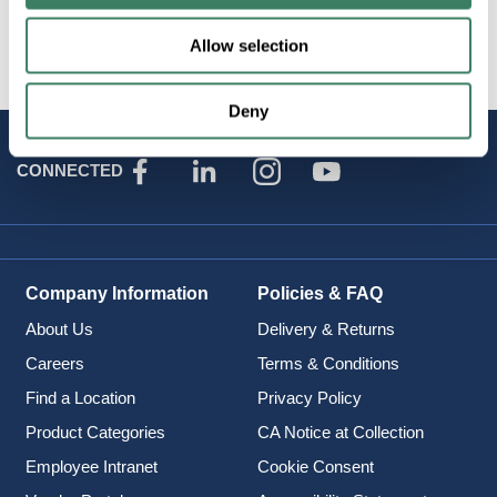
Brand
:
Optical Cable Corp
Allow selection
Deny
STAY
CONNECTED
Company Information
Policies & FAQ
About Us
Delivery & Returns
Careers
Terms & Conditions
Find a Location
Privacy Policy
Product Categories
CA Notice at Collection
Employee Intranet
Cookie Consent