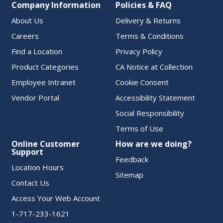
Company Information
Policies & FAQ
About Us
Delivery & Returns
Careers
Terms & Conditions
Find a Location
Privacy Policy
Product Categories
CA Notice at Collection
Employee Intranet
Cookie Consent
Vendor Portal
Accessibility Statement
Social Responsibility
Terms of Use
Online Customer
How are we doing?
Support
Feedback
Location Hours
Sitemap
Contact Us
Access Your Web Account
1-717-233-1621