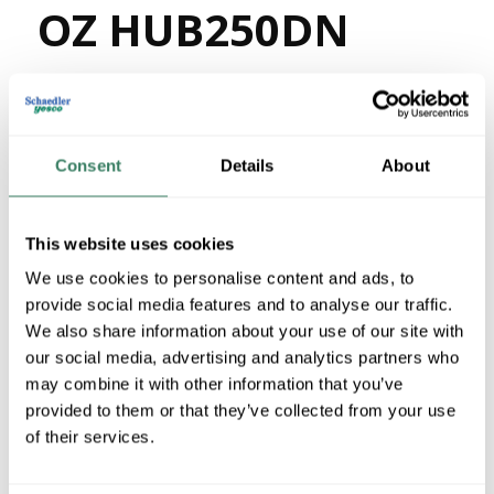
OZ HUB250DN
MFG #
HUB250DN
3907383
SKU #
68785500217
UPC #
21 in Stock
Consent
Details
About
Stock Item
More available 08/28/2026
This website uses cookies
We use cookies to personalise content and ads, to
VIEW BRANCH INVENTORY
provide social media features and to analyse our traffic.
$82.06/EA
We also share information about your use of our site with
our social media, advertising and analytics partners who
may combine it with other information that you’ve
QTY
provided to them or that they’ve collected from your use
U/M
of their services.
ADD TO CART