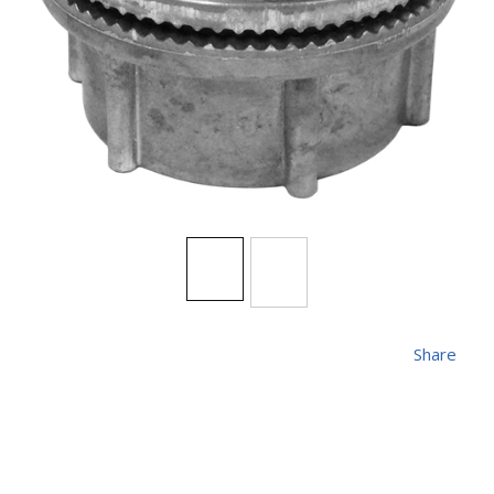
Share