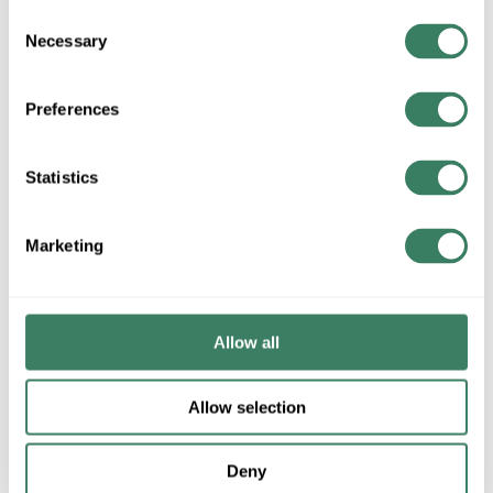
Consent
Necessary
Selection
ADD TO LIST
Preferences
+/- CUSTOMER PART NUMBER
Statistics
Product description
Marketing
OZ HUB250DN 2-1/2 ZDC WATER LIGHT HUBS
AppletonÂ® NEERâ„¢ Watertight Conduit Hub, Series: HUB,
2-1/2 in, For Use With: IMC/Rigid Conduit, Die Cast Zinc, 3.72
in OD x 2.62 in L
Allow all
Application
Allow selection
Used to connect rigid or IMC conduit to a threadless
opening in an enclosure
Deny