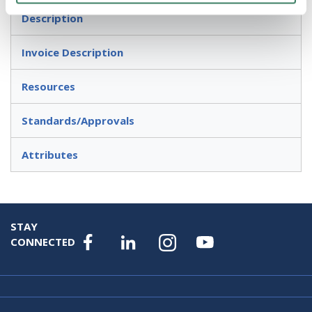
Description
Invoice Description
Resources
Standards/Approvals
Attributes
STAY
CONNECTED